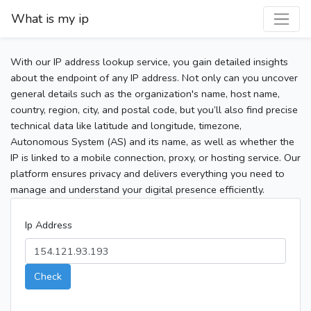
What is my ip
With our IP address lookup service, you gain detailed insights
about the endpoint of any IP address. Not only can you uncover
general details such as the organization's name, host name,
country, region, city, and postal code, but you’ll also find precise
technical data like latitude and longitude, timezone,
Autonomous System (AS) and its name, as well as whether the
IP is linked to a mobile connection, proxy, or hosting service. Our
platform ensures privacy and delivers everything you need to
manage and understand your digital presence efficiently.
Ip Address
Check