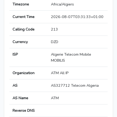
Timezone
Africa/Algiers
Current Time
2026-08-07T03:31:33+01:00
Calling Code
213
Currency
DZD
ISP
Algerie Telecom Mobile
MOBILIS
Organization
ATM All IP
AS
AS327712 Telecom Algeria
AS Name
ATM
Reverse DNS