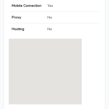
Mobile Connection
Yes
Proxy
No
Hosting
No