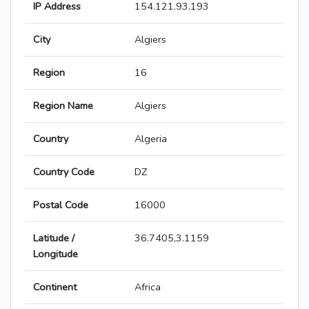
IP Address
154.121.93.193
City
Algiers
Region
16
Region Name
Algiers
Country
Algeria
Country Code
DZ
Postal Code
16000
Latitude /
36.7405,3.1159
Longitude
Continent
Africa