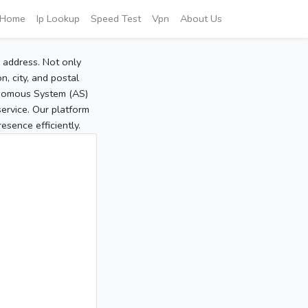
Home
Ip Lookup
Speed Test
Vpn
About Us
P address. Not only
, city, and postal
tonomous System (AS)
service. Our platform
sence efficiently.