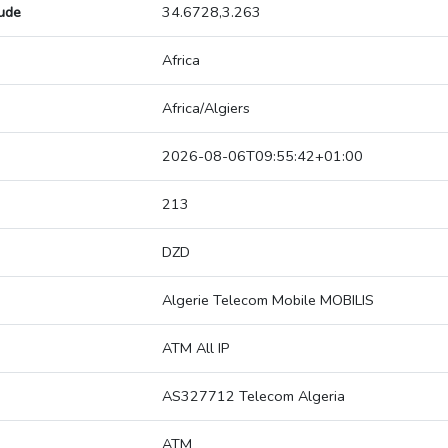
tude
34.6728,3.263
Africa
Africa/Algiers
2026-08-06T09:55:42+01:00
213
DZD
Algerie Telecom Mobile MOBILIS
ATM All IP
AS327712 Telecom Algeria
ATM