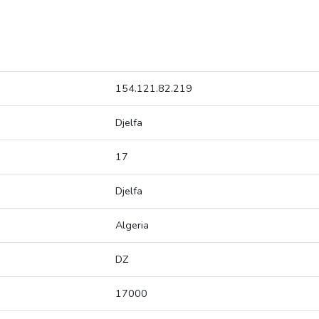
154.121.82.219
Djelfa
17
Djelfa
Algeria
DZ
17000