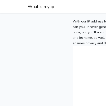
What is my ip
With our IP address l
can you uncover gener
code, but you’ll also
and its name, as well 
ensures privacy and d