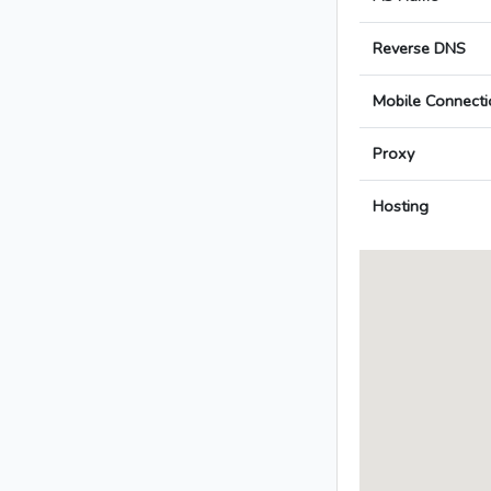
Reverse DNS
Mobile Connecti
Proxy
Hosting