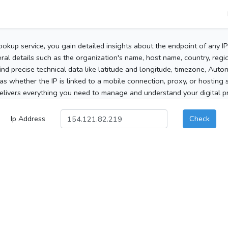
ookup service, you gain detailed insights about the endpoint of any I
al details such as the organization's name, host name, country, region
 find precise technical data like latitude and longitude, timezone, Au
as whether the IP is linked to a mobile connection, proxy, or hosting 
elivers everything you need to manage and understand your digital pre
Ip Address
Check