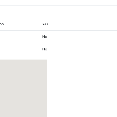
on
Yes
No
No