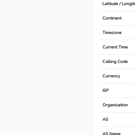
Latitude / Longi
Continent
Timezone
Current Time
Calling Code
Currency
ISP
Organization
AS
AS Name