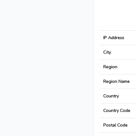
IP Address
City
Region
Region Name
Country
Country Code
Postal Code