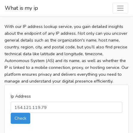
What is my ip
With our IP address lookup service, you gain detailed insights
about the endpoint of any IP address. Not only can you uncover
general details such as the organization's name, host name,
country, region, city, and postal code, but you’ll also find precise
technical data like latitude and longitude, timezone,
Autonomous System (AS) and its name, as well as whether the
IP is linked to a mobile connection, proxy, or hosting service. Our
platform ensures privacy and delivers everything you need to
manage and understand your digital presence efficiently.
Ip Address
Check