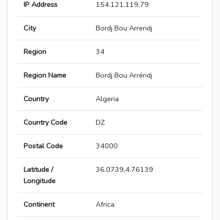
IP Address
154.121.119.79
City
Bordj Bou Arreridj
Region
34
Region Name
Bordj Bou Arréridj
Country
Algeria
Country Code
DZ
Postal Code
34000
Latitude /
36.0739,4.76139
Longitude
Continent
Africa