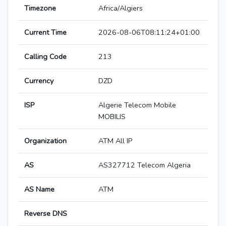
Timezone
Africa/Algiers
Current Time
2026-08-06T08:11:24+01:00
Calling Code
213
Currency
DZD
ISP
Algerie Telecom Mobile
MOBILIS
Organization
ATM All IP
AS
AS327712 Telecom Algeria
AS Name
ATM
Reverse DNS