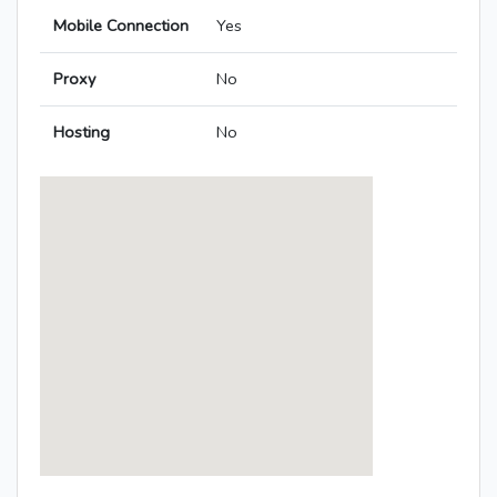
Mobile Connection
Yes
Proxy
No
Hosting
No