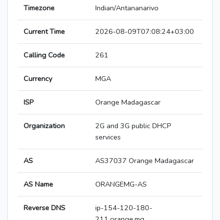
Timezone
Indian/Antananarivo
Current Time
2026-08-09T07:08:24+03:00
Calling Code
261
Currency
MGA
ISP
Orange Madagascar
Organization
2G and 3G public DHCP
services
AS
AS37037 Orange Madagascar
AS Name
ORANGEMG-AS
Reverse DNS
ip-154-120-180-
211.orange.mg