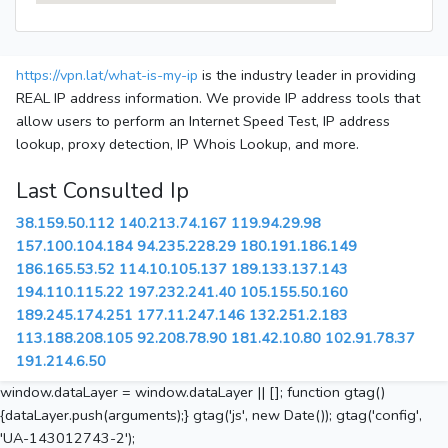
https://vpn.lat/what-is-my-ip
is the industry leader in providing
REAL IP address information. We provide IP address tools that
allow users to perform an Internet Speed Test, IP address
lookup, proxy detection, IP Whois Lookup, and more.
Last Consulted Ip
38.159.50.112
140.213.74.167
119.94.29.98
157.100.104.184
94.235.228.29
180.191.186.149
186.165.53.52
114.10.105.137
189.133.137.143
194.110.115.22
197.232.241.40
105.155.50.160
189.245.174.251
177.11.247.146
132.251.2.183
113.188.208.105
92.208.78.90
181.42.10.80
102.91.78.37
191.214.6.50
window.dataLayer = window.dataLayer || []; function gtag()
{dataLayer.push(arguments);} gtag('js', new Date()); gtag('config',
'UA-143012743-2');