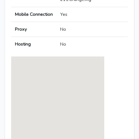
Mobile Connection
Yes
Proxy
No
Hosting
No