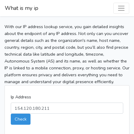
What is my ip
With our IP address lookup service, you gain detailed insights
about the endpoint of any IP address. Not only can you uncover
general details such as the organization's name, host name,
country, region, city, and postal code, but you’ll also find precise
technical data like latitude and longitude, timezone,
Autonomous System (AS) and its name, as well as whether the
IP is linked to a mobile connection, proxy, or hosting service. Our
platform ensures privacy and delivers everything you need to
manage and understand your digital presence efficiently.
Ip Address
Check