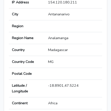
IP Address
154.120.180.211
City
Antananarivo
Region
Region Name
Analamanga
Country
Madagascar
Country Code
MG
Postal Code
Latitude /
-18.8901,47.5224
Longitude
Continent
Africa