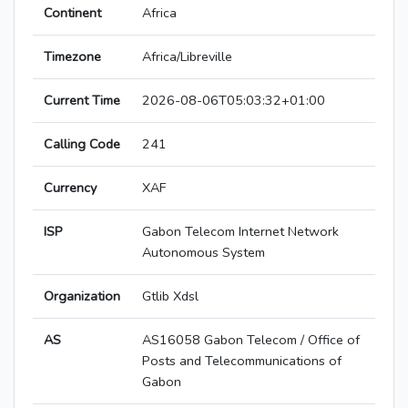
Continent
Africa
Timezone
Africa/Libreville
Current Time
2026-08-06T05:03:32+01:00
Calling Code
241
Currency
XAF
ISP
Gabon Telecom Internet Network
Autonomous System
Organization
Gtlib Xdsl
AS
AS16058 Gabon Telecom / Office of
Posts and Telecommunications of
Gabon