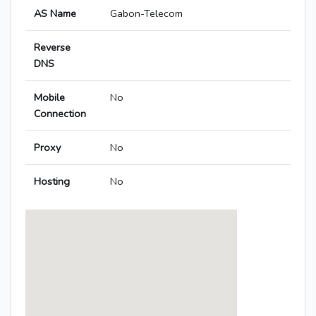
AS Name
Gabon-Telecom
Reverse
DNS
Mobile
No
Connection
Proxy
No
Hosting
No