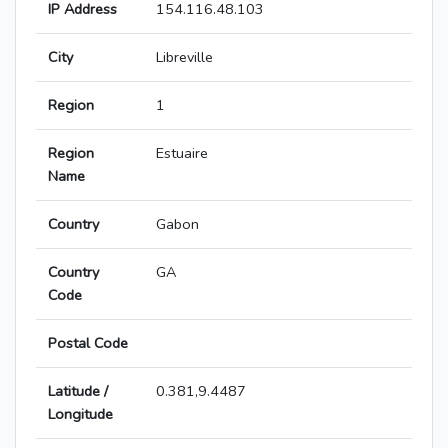
IP Address
154.116.48.103
City
Libreville
Region
1
Region
Estuaire
Name
Country
Gabon
Country
GA
Code
Postal Code
Latitude /
0.381,9.4487
Longitude