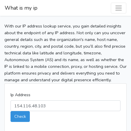
What is my ip
With our IP address lookup service, you gain detailed insights
about the endpoint of any IP address. Not only can you uncover
general details such as the organization's name, host name,
country, region, city, and postal code, but you’ll also find precise
technical data like latitude and longitude, timezone,
Autonomous System (AS) and its name, as well as whether the
IP is linked to a mobile connection, proxy, or hosting service. Our
platform ensures privacy and delivers everything you need to
manage and understand your digital presence efficiently.
Ip Address
Check