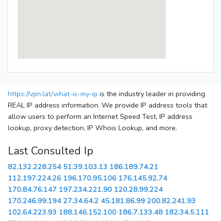
https://vpn.lat/what-is-my-ip
is the industry leader in providing
REAL IP address information. We provide IP address tools that
allow users to perform an Internet Speed Test, IP address
lookup, proxy detection, IP Whois Lookup, and more.
Last Consulted Ip
82.132.228.254
51.39.103.13
186.189.74.21
112.197.224.26
196.170.95.106
176.145.92.74
170.84.76.147
197.234.221.90
120.28.99.224
170.246.99.194
27.34.64.2
45.181.86.99
200.82.241.93
102.64.223.93
188.146.152.100
186.7.133.48
182.34.5.111