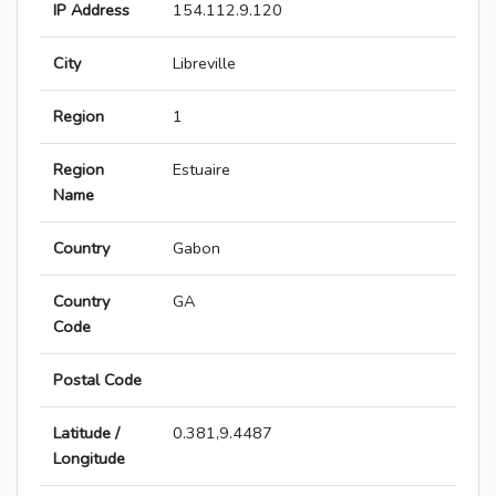
IP Address
154.112.9.120
City
Libreville
Region
1
Region
Estuaire
Name
Country
Gabon
Country
GA
Code
Postal Code
Latitude /
0.381,9.4487
Longitude