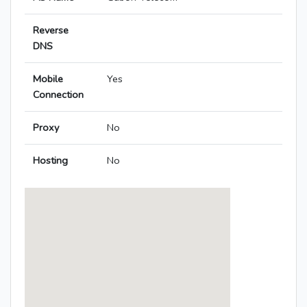
Reverse
DNS
Mobile
Yes
Connection
Proxy
No
Hosting
No