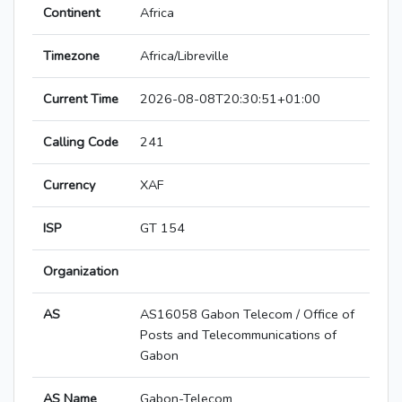
Continent
Africa
Timezone
Africa/Libreville
Current Time
2026-08-08T20:30:51+01:00
Calling Code
241
Currency
XAF
ISP
GT 154
Organization
AS
AS16058 Gabon Telecom / Office of
Posts and Telecommunications of
Gabon
AS Name
Gabon-Telecom