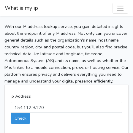
What is my ip
With our IP address lookup service, you gain detailed insights
about the endpoint of any IP address. Not only can you uncover
general details such as the organization's name, host name,
country, region, city, and postal code, but you’ll also find precise
technical data like latitude and longitude, timezone,
Autonomous System (AS) and its name, as well as whether the
IP is linked to a mobile connection, proxy, or hosting service. Our
platform ensures privacy and delivers everything you need to
manage and understand your digital presence efficiently.
Ip Address
Check