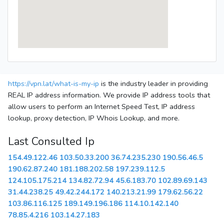
https://vpn.lat/what-is-my-ip
is the industry leader in providing
REAL IP address information. We provide IP address tools that
allow users to perform an Internet Speed Test, IP address
lookup, proxy detection, IP Whois Lookup, and more.
Last Consulted Ip
154.49.122.46
103.50.33.200
36.74.235.230
190.56.46.5
190.62.87.240
181.188.202.58
197.239.112.5
124.105.175.214
134.82.72.94
45.6.183.70
102.89.69.143
31.44.238.25
49.42.244.172
140.213.21.99
179.62.56.22
103.86.116.125
189.149.196.186
114.10.142.140
78.85.4.216
103.14.27.183