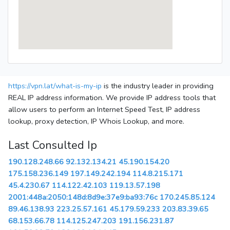
https://vpn.lat/what-is-my-ip
is the industry leader in providing
REAL IP address information. We provide IP address tools that
allow users to perform an Internet Speed Test, IP address
lookup, proxy detection, IP Whois Lookup, and more.
Last Consulted Ip
190.128.248.66
92.132.134.21
45.190.154.20
175.158.236.149
197.149.242.194
114.8.215.171
45.4.230.67
114.122.42.103
119.13.57.198
2001:448a:2050:148d:8d9e:37e9:ba93:76c
170.245.85.124
89.46.138.93
223.25.57.161
45.179.59.233
203.83.39.65
68.153.66.78
114.125.247.203
191.156.231.87