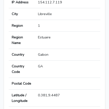
IP Address
154.112.7.119
City
Libreville
Region
1
Region
Estuaire
Name
Country
Gabon
Country
GA
Code
Postal Code
Latitude /
0.381,9.4487
Longitude