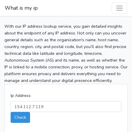
What is my ip
With our IP address lookup service, you gain detailed insights
about the endpoint of any IP address. Not only can you uncover
general details such as the organization's name, host name,
country, region, city, and postal code, but you’ll also find precise
technical data like latitude and longitude, timezone,
Autonomous System (AS) and its name, as well as whether the
IP is linked to a mobile connection, proxy, or hosting service. Our
platform ensures privacy and delivers everything you need to
manage and understand your digital presence efficiently.
Ip Address
Check