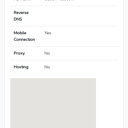
Reverse
DNS
Mobile
Yes
Connection
Proxy
No
Hosting
No