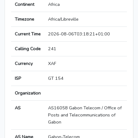
Continent
Africa
Timezone
Africa/Libreville
Current Time
2026-08-06T03:18:21+01:00
Calling Code
241
Currency
XAF
ISP
GT 154
Organization
AS
AS16058 Gabon Telecom / Office of
Posts and Telecommunications of
Gabon
AS Name
Gabon-Telecom