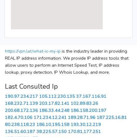
https://vpn.lat/what-is-my-ip
is the industry leader in providing
REAL IP address information. We provide IP address tools that
allow users to perform an Internet Speed Test, IP address
lookup, proxy detection, IP Whois Lookup, and more.
Last Consulted Ip
190.97.234.217
105.112.230.135
37.167.116.91
168.232.71.139
203.17.82.141
102.89.83.26
200.68.172.136
186.33.44.248
186.158.200.197
182.4.70.106
171.234.12.241
189.28.71.96
187.225.16.81
80.238.118.23
186.10.195.158
193.30.12.219
136.51.60.187
38.225.57.150
170.81.177.251