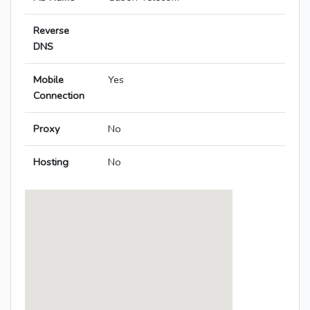
Reverse
DNS
Mobile
Yes
Connection
Proxy
No
Hosting
No