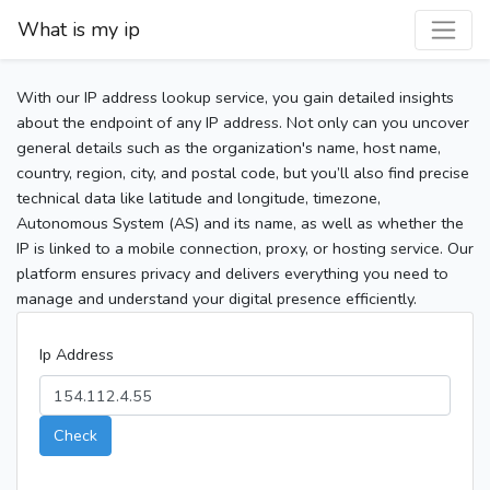
What is my ip
With our IP address lookup service, you gain detailed insights
about the endpoint of any IP address. Not only can you uncover
general details such as the organization's name, host name,
country, region, city, and postal code, but you’ll also find precise
technical data like latitude and longitude, timezone,
Autonomous System (AS) and its name, as well as whether the
IP is linked to a mobile connection, proxy, or hosting service. Our
platform ensures privacy and delivers everything you need to
manage and understand your digital presence efficiently.
Ip Address
Check