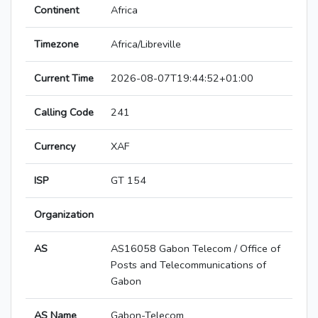
Continent
Africa
Timezone
Africa/Libreville
Current Time
2026-08-07T19:44:52+01:00
Calling Code
241
Currency
XAF
ISP
GT 154
Organization
AS
AS16058 Gabon Telecom / Office of
Posts and Telecommunications of
Gabon
AS Name
Gabon-Telecom