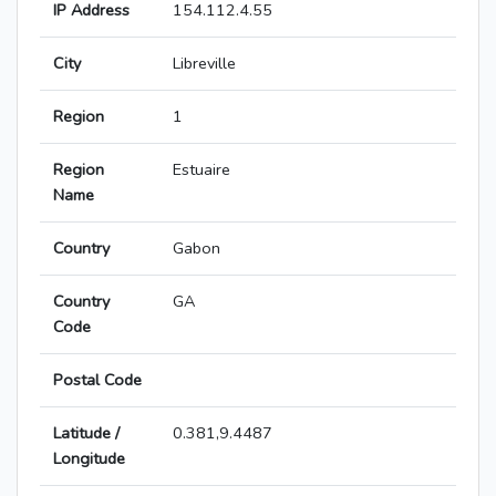
IP Address
154.112.4.55
City
Libreville
Region
1
Region
Estuaire
Name
Country
Gabon
Country
GA
Code
Postal Code
Latitude /
0.381,9.4487
Longitude