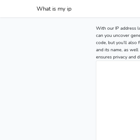
What is my ip
With our IP address l
can you uncover gener
code, but you’ll also
and its name, as well 
ensures privacy and d