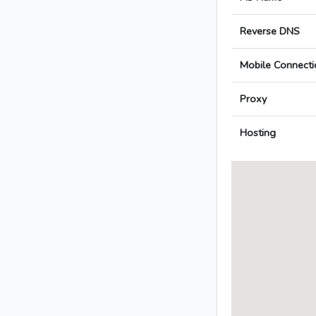
Reverse DNS
Mobile Connecti
Proxy
Hosting