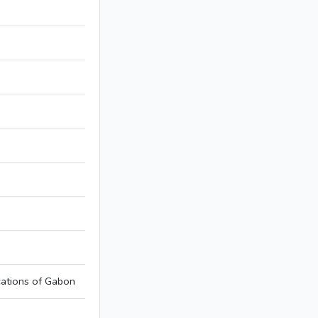
ations of Gabon