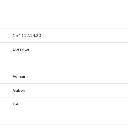
154.112.14.20
Libreville
1
Estuaire
Gabon
GA