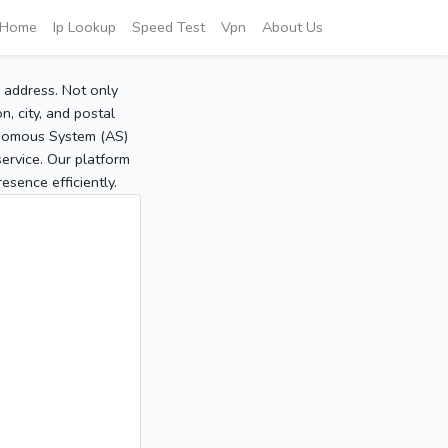
Home
Ip Lookup
Speed Test
Vpn
About Us
P address. Not only
, city, and postal
tonomous System (AS)
service. Our platform
sence efficiently.