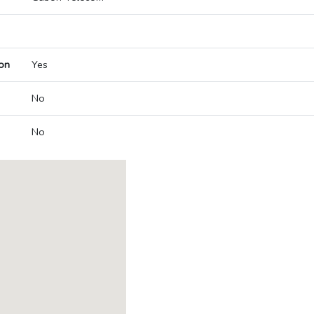
on
Yes
No
No