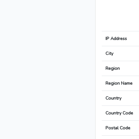
IP Address
City
Region
Region Name
Country
Country Code
Postal Code