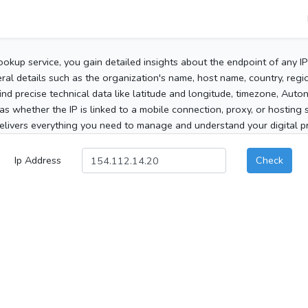
ookup service, you gain detailed insights about the endpoint of any I
al details such as the organization's name, host name, country, region
 find precise technical data like latitude and longitude, timezone, Au
as whether the IP is linked to a mobile connection, proxy, or hosting 
elivers everything you need to manage and understand your digital pre
Ip Address
Check