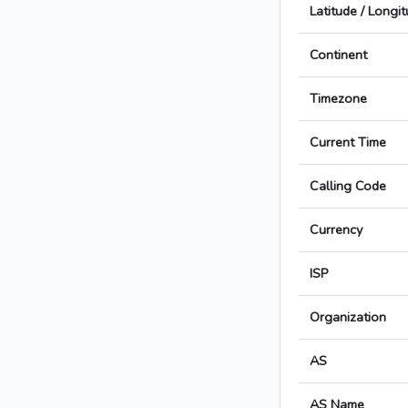
Latitude / Longi
Continent
Timezone
Current Time
Calling Code
Currency
ISP
Organization
AS
AS Name