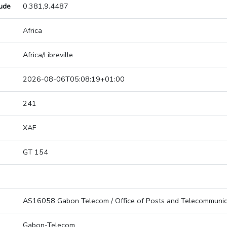
tude
0.381,9.4487
Africa
Africa/Libreville
2026-08-06T05:08:19+01:00
241
XAF
GT 154
AS16058 Gabon Telecom / Office of Posts and Telecommunic
Gabon-Telecom