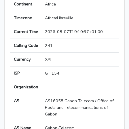
Continent
Africa
Timezone
Africa/Libreville
Current Time
2026-08-07T19:10:37+01:00
Calling Code
241
Currency
XAF
ISP
GT 154
Organization
AS
AS16058 Gabon Telecom / Office of
Posts and Telecommunications of
Gabon
AS Name
Gabon-Telecom