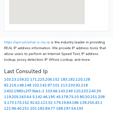
https://vpn.lat/what-is-my-ip
is the industry leader in providing
REAL IP address information. We provide IP address tools that
allow users to perform an Internet Speed Test, IP address
lookup, proxy detection, IP Whois Lookup, and more.
Last Consulted Ip
103.23.159.32
171.225.206.152
183.182.120.128
82.216.148.148
102.142.97.101
213.230.92.218
2402:1980:c2f7:5bb1::1
103.66.143.249
120.233.240.39
119.205.163.64
5.142.46.195
45.178.75.10
80.30.251.208
5.173.170.152
92.62.121.52
179.19.84.186
138.255.43.1
122.96.40.251
201.182.84.77
168.197.54.193