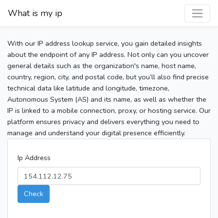
What is my ip
With our IP address lookup service, you gain detailed insights
about the endpoint of any IP address. Not only can you uncover
general details such as the organization's name, host name,
country, region, city, and postal code, but you’ll also find precise
technical data like latitude and longitude, timezone,
Autonomous System (AS) and its name, as well as whether the
IP is linked to a mobile connection, proxy, or hosting service. Our
platform ensures privacy and delivers everything you need to
manage and understand your digital presence efficiently.
Ip Address
Check