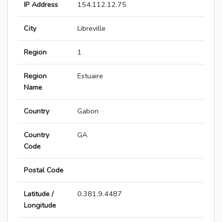
IP Address
154.112.12.75
City
Libreville
Region
1
Region
Estuaire
Name
Country
Gabon
Country
GA
Code
Postal Code
Latitude /
0.381,9.4487
Longitude