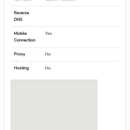
Reverse
DNS
Mobile
Yes
Connection
Proxy
No
Hosting
No