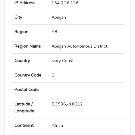
IP Address
154.0.26.126
City
Abidjan
Region
AB
Region Name
Abidjan Autonomous District
Country
Ivory Coast
Country Code
CI
Postal Code
Latitude /
5.3536,-4.0012
Longitude
Continent
Africa