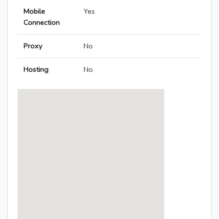
Mobile
Yes
Connection
Proxy
No
Hosting
No