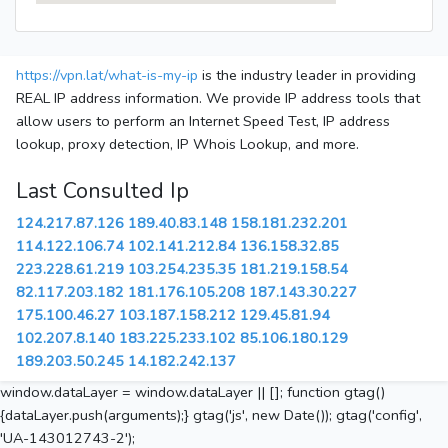
https://vpn.lat/what-is-my-ip
is the industry leader in providing
REAL IP address information. We provide IP address tools that
allow users to perform an Internet Speed Test, IP address
lookup, proxy detection, IP Whois Lookup, and more.
Last Consulted Ip
124.217.87.126
189.40.83.148
158.181.232.201
114.122.106.74
102.141.212.84
136.158.32.85
223.228.61.219
103.254.235.35
181.219.158.54
82.117.203.182
181.176.105.208
187.143.30.227
175.100.46.27
103.187.158.212
129.45.81.94
102.207.8.140
183.225.233.102
85.106.180.129
189.203.50.245
14.182.242.137
window.dataLayer = window.dataLayer || []; function gtag()
{dataLayer.push(arguments);} gtag('js', new Date()); gtag('config',
'UA-143012743-2');