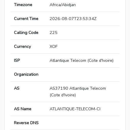
Timezone
Africa/Abidjan
Current Time
2026-08-07T23:53:34Z
Calling Code
225
Currency
XOF
ISP
Atlantique Telecom (Cote d'Ivoire)
Organization
AS
AS37190 Atlantique Telecom
(Cote d'Ivoire)
AS Name
ATLANTIQUE-TELECOM-CI
Reverse DNS