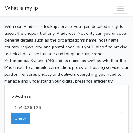
What is my ip
With our IP address lookup service, you gain detailed insights
about the endpoint of any IP address. Not only can you uncover
general details such as the organization's name, host name,
country, region, city, and postal code, but you’ll also find precise
technical data like latitude and longitude, timezone,
Autonomous System (AS) and its name, as well as whether the
IP is linked to a mobile connection, proxy, or hosting service. Our
platform ensures privacy and delivers everything you need to
manage and understand your digital presence efficiently.
Ip Address
Check