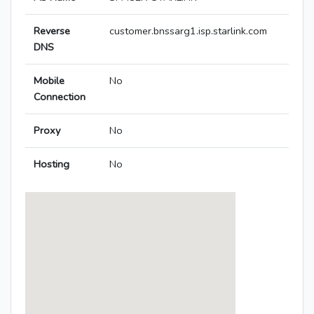
Reverse
customer.bnssarg1.isp.starlink.com
DNS
Mobile
No
Connection
Proxy
No
Hosting
No