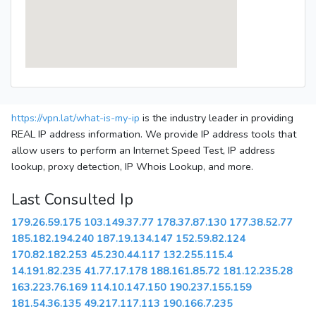
https://vpn.lat/what-is-my-ip
is the industry leader in providing
REAL IP address information. We provide IP address tools that
allow users to perform an Internet Speed Test, IP address
lookup, proxy detection, IP Whois Lookup, and more.
Last Consulted Ip
179.26.59.175
103.149.37.77
178.37.87.130
177.38.52.77
185.182.194.240
187.19.134.147
152.59.82.124
170.82.182.253
45.230.44.117
132.255.115.4
14.191.82.235
41.77.17.178
188.161.85.72
181.12.235.28
163.223.76.169
114.10.147.150
190.237.155.159
181.54.36.135
49.217.117.113
190.166.7.235