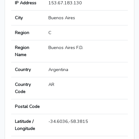
IP Address
153.67.183.130
City
Buenos Aires
Region
C
Region
Buenos Aires F.D.
Name
Country
Argentina
Country
AR
Code
Postal Code
Latitude /
-34.6036,-58.3815
Longitude