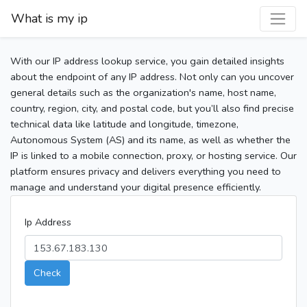
What is my ip
With our IP address lookup service, you gain detailed insights
about the endpoint of any IP address. Not only can you uncover
general details such as the organization's name, host name,
country, region, city, and postal code, but you’ll also find precise
technical data like latitude and longitude, timezone,
Autonomous System (AS) and its name, as well as whether the
IP is linked to a mobile connection, proxy, or hosting service. Our
platform ensures privacy and delivers everything you need to
manage and understand your digital presence efficiently.
Ip Address
Check