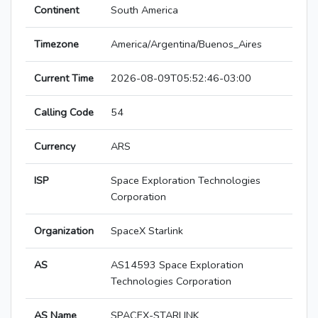
Continent
South America
Timezone
America/Argentina/Buenos_Aires
Current Time
2026-08-09T05:52:46-03:00
Calling Code
54
Currency
ARS
ISP
Space Exploration Technologies
Corporation
Organization
SpaceX Starlink
AS
AS14593 Space Exploration
Technologies Corporation
AS Name
SPACEX-STARLINK