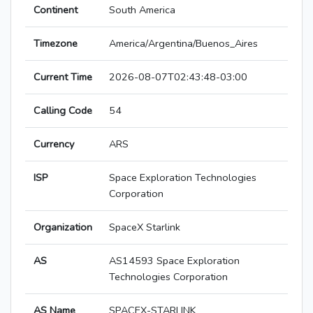
Continent
South America
Timezone
America/Argentina/Buenos_Aires
Current Time
2026-08-07T02:43:48-03:00
Calling Code
54
Currency
ARS
ISP
Space Exploration Technologies
Corporation
Organization
SpaceX Starlink
AS
AS14593 Space Exploration
Technologies Corporation
AS Name
SPACEX-STARLINK