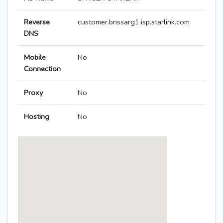
Reverse
customer.bnssarg1.isp.starlink.com
DNS
Mobile
No
Connection
Proxy
No
Hosting
No