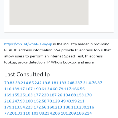
https://vpn.lat/what-is-my-ip
is the industry leader in providing
REAL IP address information. We provide IP address tools that
allow users to perform an Internet Speed Test, IP address
lookup, proxy detection, IP Whois Lookup, and more.
Last Consulted Ip
79.83.33.214
85.242.13.8
181.133.248.237
31.0.76.37
110.139.17.167
190.61.34.60
79.117.166.55
169.155.251.63
177.220.187.26
194.88.153.170
216.247.93.108
152.58.78.129
49.43.99.211
179.113.54.223
172.56.160.213
188.113.239.116
77.201.33.110
103.88.234.206
181.209.186.214