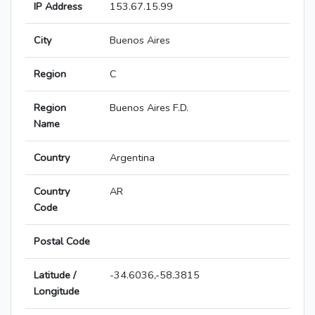
IP Address
153.67.15.99
City
Buenos Aires
Region
C
Region
Buenos Aires F.D.
Name
Country
Argentina
Country
AR
Code
Postal Code
Latitude /
-34.6036,-58.3815
Longitude