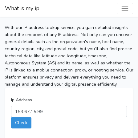
What is my ip
With our IP address lookup service, you gain detailed insights
about the endpoint of any IP address. Not only can you uncover
general details such as the organization's name, host name,
country, region, city, and postal code, but you’ll also find precise
technical data like latitude and longitude, timezone,
Autonomous System (AS) and its name, as well as whether the
IP is linked to a mobile connection, proxy, or hosting service. Our
platform ensures privacy and delivers everything you need to
manage and understand your digital presence efficiently.
Ip Address
Check