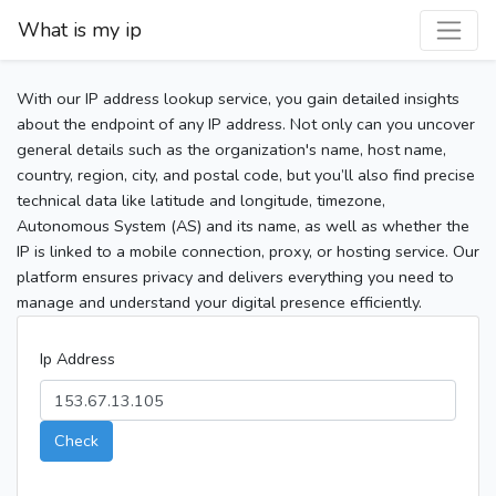
What is my ip
With our IP address lookup service, you gain detailed insights
about the endpoint of any IP address. Not only can you uncover
general details such as the organization's name, host name,
country, region, city, and postal code, but you’ll also find precise
technical data like latitude and longitude, timezone,
Autonomous System (AS) and its name, as well as whether the
IP is linked to a mobile connection, proxy, or hosting service. Our
platform ensures privacy and delivers everything you need to
manage and understand your digital presence efficiently.
Ip Address
Check