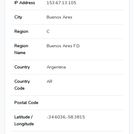
IP Address
153.67.13.105
City
Buenos Aires
Region
C
Region
Buenos Aires F.D.
Name
Country
Argentina
Country
AR
Code
Postal Code
Latitude /
-34.6036,-58.3815
Longitude