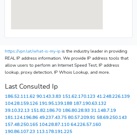
https://vpn.lat/what-is-my-ip
is the industry leader in providing
REAL IP address information. We provide IP address tools that
allow users to perform an Internet Speed Test, IP address
lookup, proxy detection, IP Whois Lookup, and more.
Last Consulted Ip
186.52.111.62
90.143.3.83
151.62.170.123
41.248.226.139
104.28.159.126
191.95.139.188
187.190.63.132
39.10.32.13
151.82.186.70
186.80.28.93
31.148.7.19
181.124.196.86
49.237.43.75
80.57.209.91
58.69.250.143
157.48.250.165
104.28.87.110
64.226.57.160
190.86.107.23
113.178.191.225