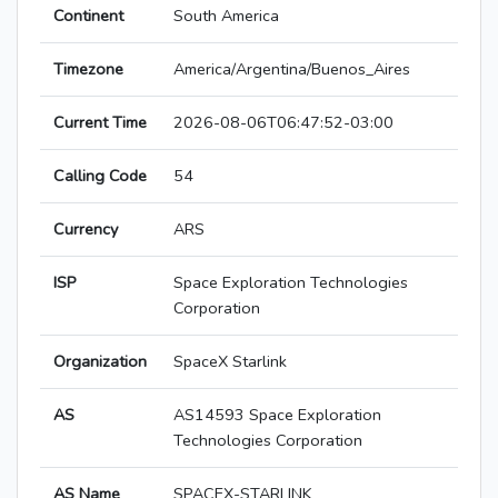
Continent
South America
Timezone
America/Argentina/Buenos_Aires
Current Time
2026-08-06T06:47:52-03:00
Calling Code
54
Currency
ARS
ISP
Space Exploration Technologies
Corporation
Organization
SpaceX Starlink
AS
AS14593 Space Exploration
Technologies Corporation
AS Name
SPACEX-STARLINK