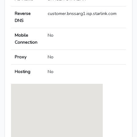
Reverse
customer.bnssarg1.isp.starlink.com
DNS
Mobile
No
Connection
Proxy
No
Hosting
No