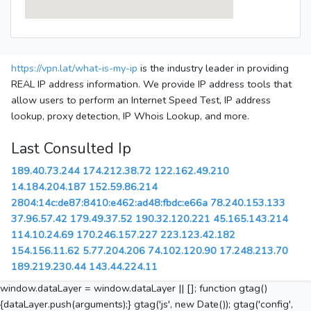
https://vpn.lat/what-is-my-ip
is the industry leader in providing
REAL IP address information. We provide IP address tools that
allow users to perform an Internet Speed Test, IP address
lookup, proxy detection, IP Whois Lookup, and more.
Last Consulted Ip
189.40.73.244
174.212.38.72
122.162.49.210
14.184.204.187
152.59.86.214
2804:14c:de87:8410:e462:ad48:fbdc:e66a
78.240.153.133
37.96.57.42
179.49.37.52
190.32.120.221
45.165.143.214
114.10.24.69
170.246.157.227
223.123.42.182
154.156.11.62
5.77.204.206
74.102.120.90
17.248.213.70
189.219.230.44
143.44.224.11
window.dataLayer = window.dataLayer || []; function gtag()
{dataLayer.push(arguments);} gtag('js', new Date()); gtag('config',