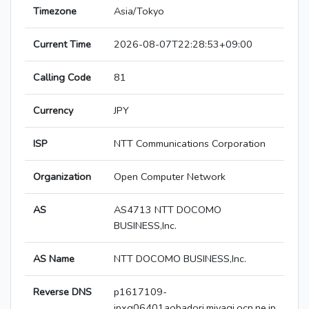
Timezone
Asia/Tokyo
Current Time
2026-08-07T22:28:53+09:00
Calling Code
81
Currency
JPY
ISP
NTT Communications Corporation
Organization
Open Computer Network
AS
AS4713 NTT DOCOMO
BUSINESS,Inc.
AS Name
NTT DOCOMO BUSINESS,Inc.
Reverse DNS
p1617109-
ipxg06401aobadori.miyagi.ocn.ne.jp