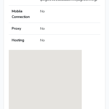
Mobile
No
Connection
Proxy
No
Hosting
No