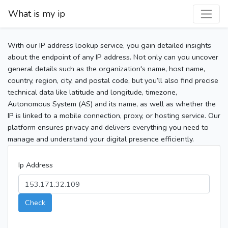
What is my ip
With our IP address lookup service, you gain detailed insights
about the endpoint of any IP address. Not only can you uncover
general details such as the organization's name, host name,
country, region, city, and postal code, but you’ll also find precise
technical data like latitude and longitude, timezone,
Autonomous System (AS) and its name, as well as whether the
IP is linked to a mobile connection, proxy, or hosting service. Our
platform ensures privacy and delivers everything you need to
manage and understand your digital presence efficiently.
Ip Address
Check