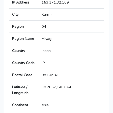
IP Address
153.171.32.109
City
Kunimi
Region
04
Region Name
Miyagi
Country
Japan
Country Code
JP
Postal Code
981-0941
Latitude /
38.2857,140.844
Longitude
Continent
Asia