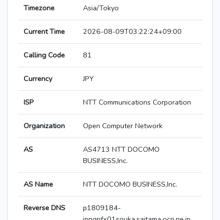
Timezone
Asia/Tokyo
Current Time
2026-08-09T03:22:24+09:00
Calling Code
81
Currency
JPY
ISP
NTT Communications Corporation
Organization
Open Computer Network
AS
AS4713 NTT DOCOMO
BUSINESS,Inc.
AS Name
NTT DOCOMO BUSINESS,Inc.
Reverse DNS
p1809184-
ipngnfx01souka.saitama.ocn.ne.jp