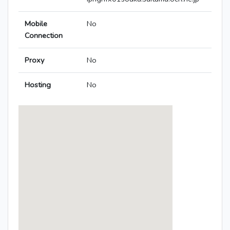
Mobile
No
Connection
Proxy
No
Hosting
No