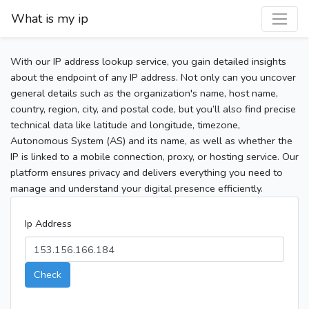
What is my ip
With our IP address lookup service, you gain detailed insights
about the endpoint of any IP address. Not only can you uncover
general details such as the organization's name, host name,
country, region, city, and postal code, but you’ll also find precise
technical data like latitude and longitude, timezone,
Autonomous System (AS) and its name, as well as whether the
IP is linked to a mobile connection, proxy, or hosting service. Our
platform ensures privacy and delivers everything you need to
manage and understand your digital presence efficiently.
Ip Address
Check