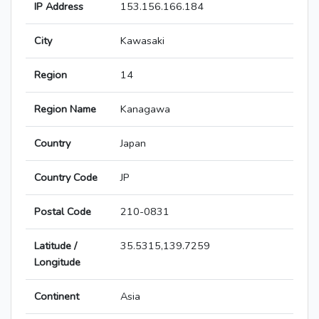
IP Address
153.156.166.184
City
Kawasaki
Region
14
Region Name
Kanagawa
Country
Japan
Country Code
JP
Postal Code
210-0831
Latitude /
35.5315,139.7259
Longitude
Continent
Asia