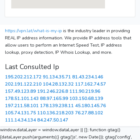
https://vpn.lat/what-is-my-ip
is the industry leader in providing
REAL IP address information. We provide IP address tools that
allow users to perform an Internet Speed Test, IP address
lookup, proxy detection, IP Whois Lookup, and more.
Last Consulted Ip
195.202.212.172
91.134.35.71
81.43.234.146
202.191.122.210
104.28.132.32
117.162.74.57
157.49.123.89
191.246.226.8
111.90.219.96
178.51.101.143
88.97.165.99
103.150.68.139
197.211.58.101
178.139.238.11
45.180.145.76
105.74.131.75
110.136.218.203
76.27.88.102
111.14.34.134
84.247.50.147
window.dataLayer = window.dataLayer || []; function gtag()
{dataLayer.push(arguments);} gtag('js', new Date()); gtag('config',