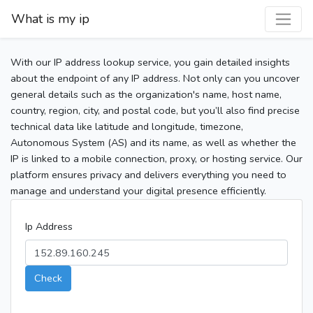
What is my ip
With our IP address lookup service, you gain detailed insights
about the endpoint of any IP address. Not only can you uncover
general details such as the organization's name, host name,
country, region, city, and postal code, but you’ll also find precise
technical data like latitude and longitude, timezone,
Autonomous System (AS) and its name, as well as whether the
IP is linked to a mobile connection, proxy, or hosting service. Our
platform ensures privacy and delivers everything you need to
manage and understand your digital presence efficiently.
Ip Address
Check