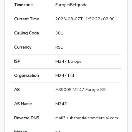
Timezone
Europe/Belgrade
Current Time
2026-08-07T11:56:22+02:00
Calling Code
381
Currency
RSD
ISP
M247 Europe
Organization
M247 Ltd
AS
AS9009 M247 Europe SRL
AS Name
M247
Reverse DNS
mail3.substantialcommercial.com