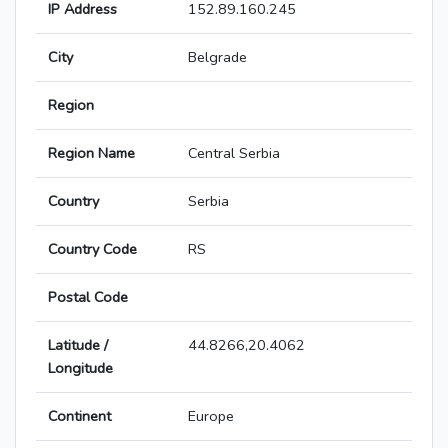
IP Address
152.89.160.245
City
Belgrade
Region
Region Name
Central Serbia
Country
Serbia
Country Code
RS
Postal Code
Latitude /
44.8266,20.4062
Longitude
Continent
Europe