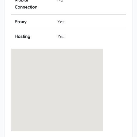
Mobile
No
Connection
Proxy
Yes
Hosting
Yes