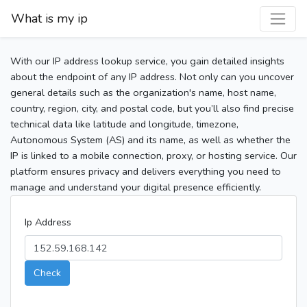
What is my ip
With our IP address lookup service, you gain detailed insights
about the endpoint of any IP address. Not only can you uncover
general details such as the organization's name, host name,
country, region, city, and postal code, but you’ll also find precise
technical data like latitude and longitude, timezone,
Autonomous System (AS) and its name, as well as whether the
IP is linked to a mobile connection, proxy, or hosting service. Our
platform ensures privacy and delivers everything you need to
manage and understand your digital presence efficiently.
Ip Address
Check