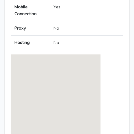
Mobile
Yes
Connection
Proxy
No
Hosting
No