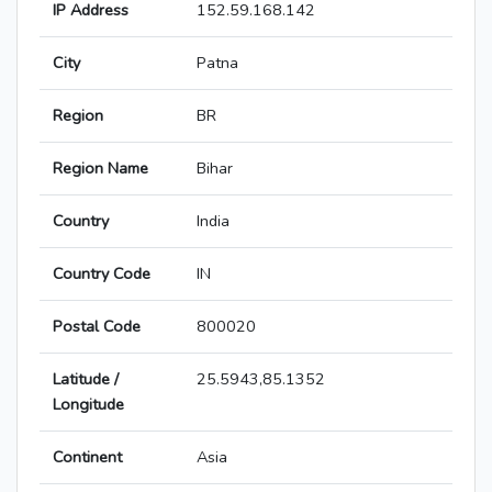
IP Address
152.59.168.142
City
Patna
Region
BR
Region Name
Bihar
Country
India
Country Code
IN
Postal Code
800020
Latitude /
25.5943,85.1352
Longitude
Continent
Asia