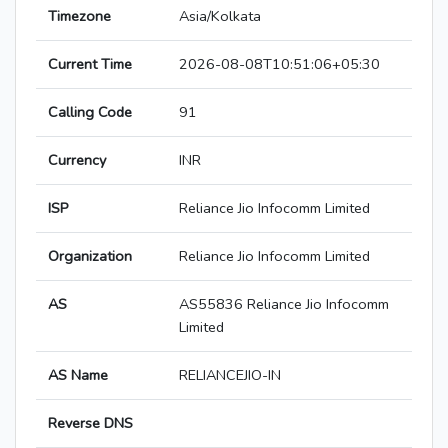
Timezone
Asia/Kolkata
Current Time
2026-08-08T10:51:06+05:30
Calling Code
91
Currency
INR
ISP
Reliance Jio Infocomm Limited
Organization
Reliance Jio Infocomm Limited
AS
AS55836 Reliance Jio Infocomm
Limited
AS Name
RELIANCEJIO-IN
Reverse DNS