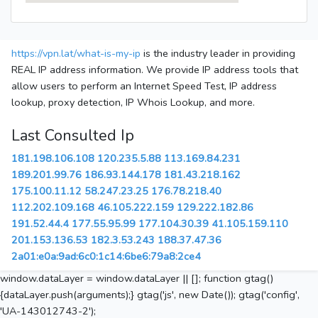
https://vpn.lat/what-is-my-ip
is the industry leader in providing
REAL IP address information. We provide IP address tools that
allow users to perform an Internet Speed Test, IP address
lookup, proxy detection, IP Whois Lookup, and more.
Last Consulted Ip
181.198.106.108
120.235.5.88
113.169.84.231
189.201.99.76
186.93.144.178
181.43.218.162
175.100.11.12
58.247.23.25
176.78.218.40
112.202.109.168
46.105.222.159
129.222.182.86
191.52.44.4
177.55.95.99
177.104.30.39
41.105.159.110
201.153.136.53
182.3.53.243
188.37.47.36
2a01:e0a:9ad:6c0:1c14:6be6:79a8:2ce4
window.dataLayer = window.dataLayer || []; function gtag()
{dataLayer.push(arguments);} gtag('js', new Date()); gtag('config',
'UA-143012743-2');