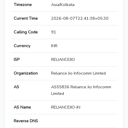
Timezone
Asia/Kolkata
Current Time
2026-08-07T22:41:38+05:30
Calling Code
91
Currency
INR
ISP
RELIANCEJIO
Organization
Reliance Jio Infocomm Limited
AS
AS55836 Reliance Jio Infocomm
Limited
AS Name
RELIANCEJIO-IN
Reverse DNS