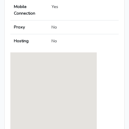
Mobile
Yes
Connection
Proxy
No
Hosting
No