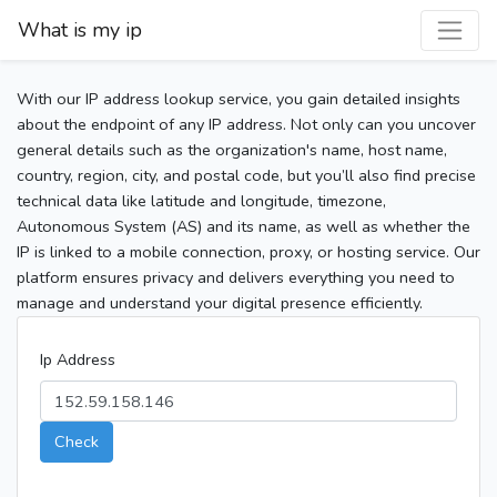
What is my ip
With our IP address lookup service, you gain detailed insights
about the endpoint of any IP address. Not only can you uncover
general details such as the organization's name, host name,
country, region, city, and postal code, but you’ll also find precise
technical data like latitude and longitude, timezone,
Autonomous System (AS) and its name, as well as whether the
IP is linked to a mobile connection, proxy, or hosting service. Our
platform ensures privacy and delivers everything you need to
manage and understand your digital presence efficiently.
Ip Address
Check