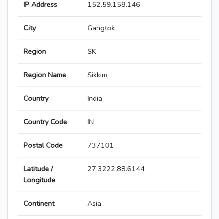
IP Address
152.59.158.146
City
Gangtok
Region
SK
Region Name
Sikkim
Country
India
Country Code
IN
Postal Code
737101
Latitude /
27.3222,88.6144
Longitude
Continent
Asia