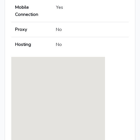
Mobile
Yes
Connection
Proxy
No
Hosting
No