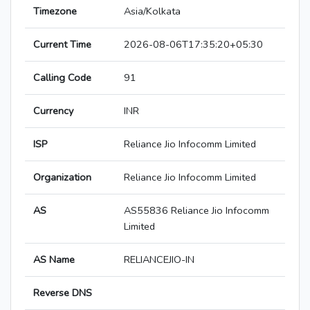
Timezone
Asia/Kolkata
Current Time
2026-08-06T17:35:20+05:30
Calling Code
91
Currency
INR
ISP
Reliance Jio Infocomm Limited
Organization
Reliance Jio Infocomm Limited
AS
AS55836 Reliance Jio Infocomm
Limited
AS Name
RELIANCEJIO-IN
Reverse DNS