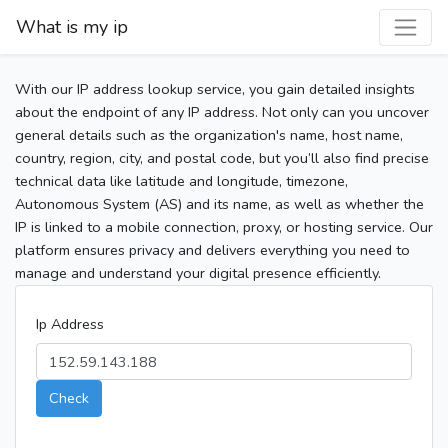
What is my ip
With our IP address lookup service, you gain detailed insights
about the endpoint of any IP address. Not only can you uncover
general details such as the organization's name, host name,
country, region, city, and postal code, but you’ll also find precise
technical data like latitude and longitude, timezone,
Autonomous System (AS) and its name, as well as whether the
IP is linked to a mobile connection, proxy, or hosting service. Our
platform ensures privacy and delivers everything you need to
manage and understand your digital presence efficiently.
Ip Address
Check