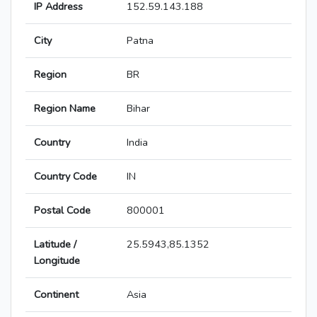
IP Address
152.59.143.188
City
Patna
Region
BR
Region Name
Bihar
Country
India
Country Code
IN
Postal Code
800001
Latitude /
25.5943,85.1352
Longitude
Continent
Asia