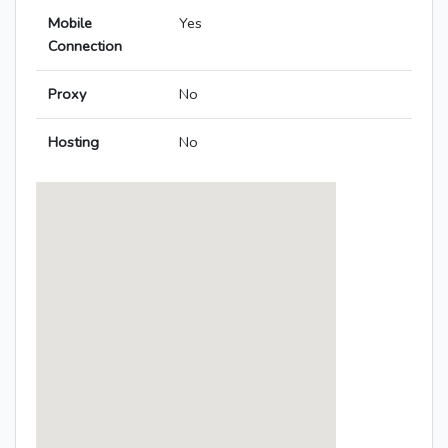
Mobile
Yes
Connection
Proxy
No
Hosting
No