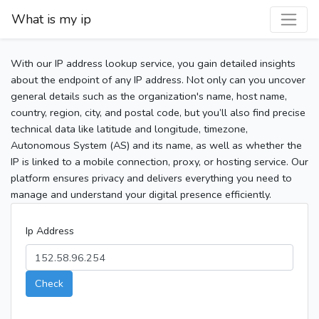
What is my ip
With our IP address lookup service, you gain detailed insights
about the endpoint of any IP address. Not only can you uncover
general details such as the organization's name, host name,
country, region, city, and postal code, but you’ll also find precise
technical data like latitude and longitude, timezone,
Autonomous System (AS) and its name, as well as whether the
IP is linked to a mobile connection, proxy, or hosting service. Our
platform ensures privacy and delivers everything you need to
manage and understand your digital presence efficiently.
Ip Address
Check