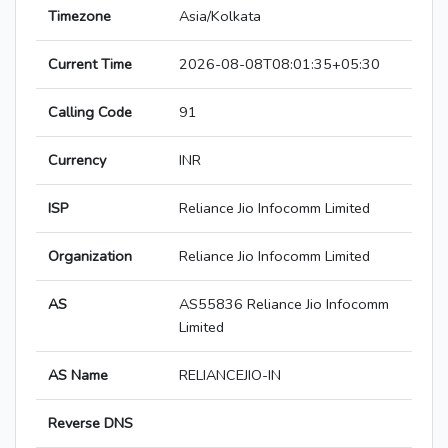
Timezone
Asia/Kolkata
Current Time
2026-08-08T08:01:35+05:30
Calling Code
91
Currency
INR
ISP
Reliance Jio Infocomm Limited
Organization
Reliance Jio Infocomm Limited
AS
AS55836 Reliance Jio Infocomm
Limited
AS Name
RELIANCEJIO-IN
Reverse DNS