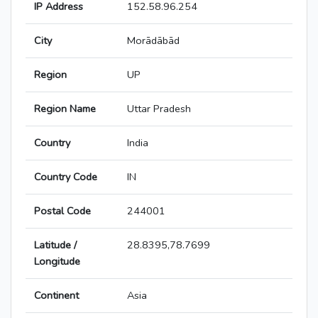
IP Address
152.58.96.254
City
Morādābād
Region
UP
Region Name
Uttar Pradesh
Country
India
Country Code
IN
Postal Code
244001
Latitude /
28.8395,78.7699
Longitude
Continent
Asia