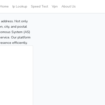
Home
Ip Lookup
Speed Test
Vpn
About Us
P address. Not only
, city, and postal
tonomous System (AS)
service. Our platform
sence efficiently.