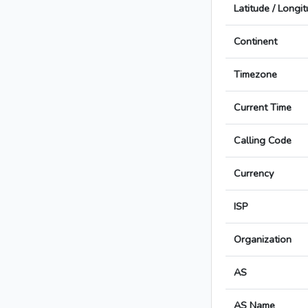
Latitude / Longi
Continent
Timezone
Current Time
Calling Code
Currency
ISP
Organization
AS
AS Name