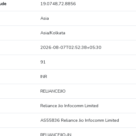
tude
19.0748,72.8856
Asia
Asia/Kolkata
2026-08-07T02:52:38+05:30
91
INR
RELIANCEJIO
Reliance Jio Infocomm Limited
AS55836 Reliance Jio Infocomm Limited
RELIANCEJIO-IN