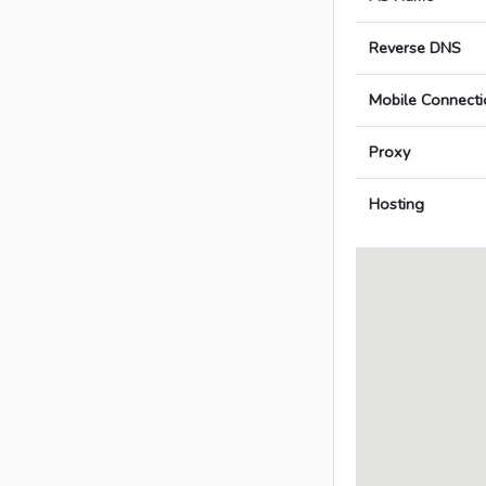
Reverse DNS
Mobile Connecti
Proxy
Hosting