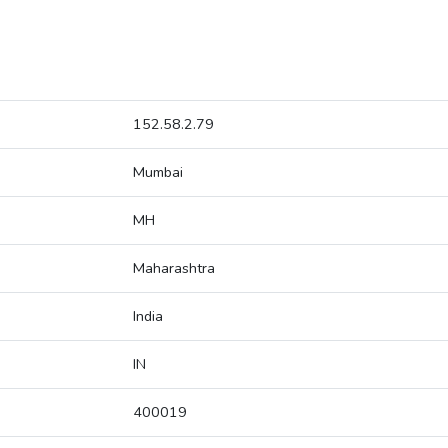
152.58.2.79
Mumbai
MH
Maharashtra
India
IN
400019