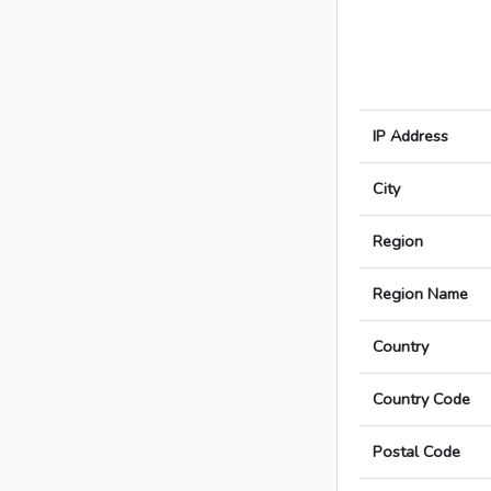
IP Address
City
Region
Region Name
Country
Country Code
Postal Code