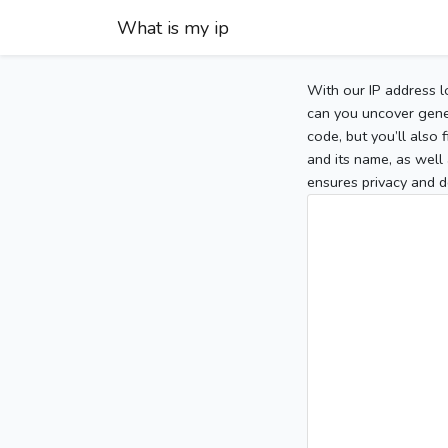
What is my ip
With our IP address l
can you uncover gener
code, but you’ll also
and its name, as well 
ensures privacy and d