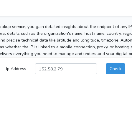
ookup service, you gain detailed insights about the endpoint of any I
al details such as the organization's name, host name, country, region
 find precise technical data like latitude and longitude, timezone, Au
as whether the IP is linked to a mobile connection, proxy, or hosting 
elivers everything you need to manage and understand your digital pre
Ip Address
Check