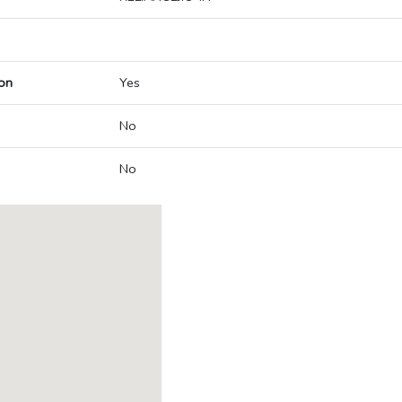
on
Yes
No
No