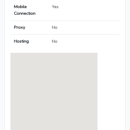
Mobile
Yes
Connection
Proxy
No
Hosting
No