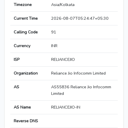
Timezone
Asia/Kolkata
Current Time
2026-08-07T05:24:47+05:30
Calling Code
91
Currency
INR
ISP
RELIANCEJIO
Organization
Reliance Jio Infocomm Limited
AS
AS55836 Reliance Jio Infocomm
Limited
AS Name
RELIANCEJIO-IN
Reverse DNS