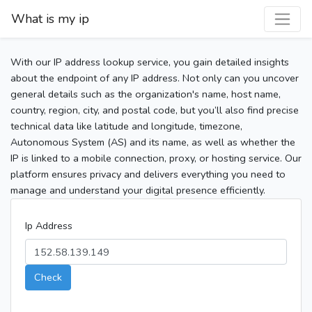
What is my ip
With our IP address lookup service, you gain detailed insights
about the endpoint of any IP address. Not only can you uncover
general details such as the organization's name, host name,
country, region, city, and postal code, but you’ll also find precise
technical data like latitude and longitude, timezone,
Autonomous System (AS) and its name, as well as whether the
IP is linked to a mobile connection, proxy, or hosting service. Our
platform ensures privacy and delivers everything you need to
manage and understand your digital presence efficiently.
Ip Address
Check