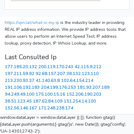
https://vpn.lat/what-is-my-ip
is the industry leader in providing
REAL IP address information. We provide IP address tools that
allow users to perform an Internet Speed Test, IP address
lookup, proxy detection, IP Whois Lookup, and more.
Last Consulted Ip
177.185.20.132
200.119.170.243
42.115.9.212
197.211.59.92
92.68.157.207
38.132.123.110
213.230.93.37
41.140.63.8
102.64.154.214
191.106.192.183
204.199.176.253
181.93.207.189
94.249.49.100
175.100.15.16
152.206.190.203
38.51.123.45
187.62.84.109
151.254.14.100
152.56.146.167
171.248.238.174
window.dataLayer = window.dataLayer || []; function gtag()
{dataLayer.push(arguments);} gtag('js', new Date()); gtag('config',
'UA-143012743-2');