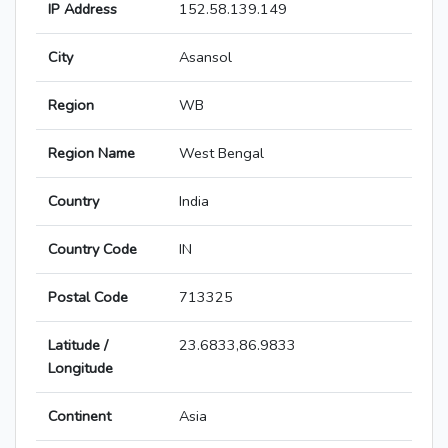
IP Address
152.58.139.149
City
Asansol
Region
WB
Region Name
West Bengal
Country
India
Country Code
IN
Postal Code
713325
Latitude /
23.6833,86.9833
Longitude
Continent
Asia