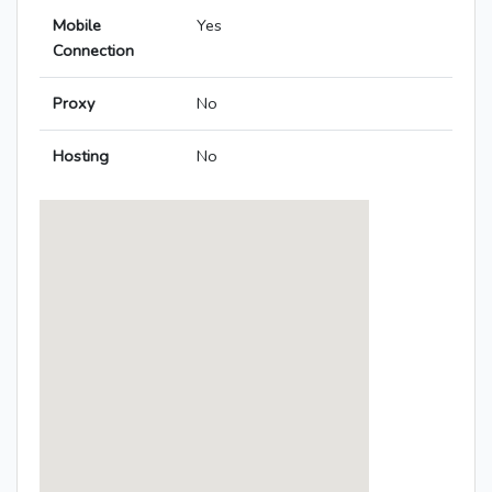
Mobile
Yes
Connection
Proxy
No
Hosting
No