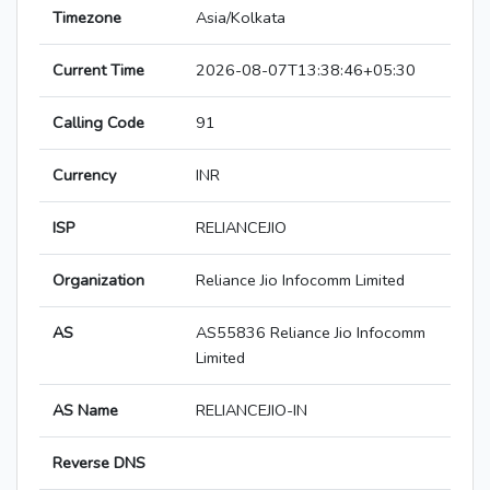
Timezone
Asia/Kolkata
Current Time
2026-08-07T13:38:46+05:30
Calling Code
91
Currency
INR
ISP
RELIANCEJIO
Organization
Reliance Jio Infocomm Limited
AS
AS55836 Reliance Jio Infocomm
Limited
AS Name
RELIANCEJIO-IN
Reverse DNS