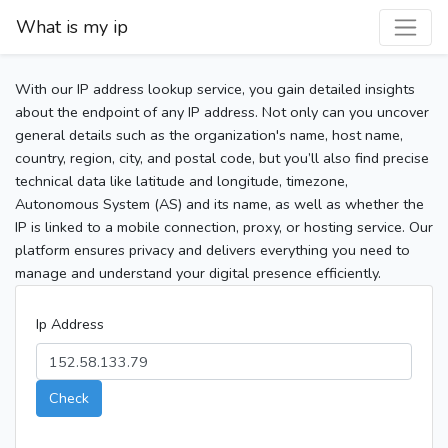
What is my ip
With our IP address lookup service, you gain detailed insights
about the endpoint of any IP address. Not only can you uncover
general details such as the organization's name, host name,
country, region, city, and postal code, but you’ll also find precise
technical data like latitude and longitude, timezone,
Autonomous System (AS) and its name, as well as whether the
IP is linked to a mobile connection, proxy, or hosting service. Our
platform ensures privacy and delivers everything you need to
manage and understand your digital presence efficiently.
Ip Address
Check