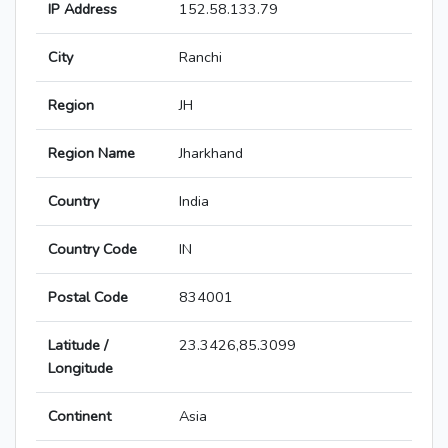
IP Address
152.58.133.79
City
Ranchi
Region
JH
Region Name
Jharkhand
Country
India
Country Code
IN
Postal Code
834001
Latitude /
23.3426,85.3099
Longitude
Continent
Asia