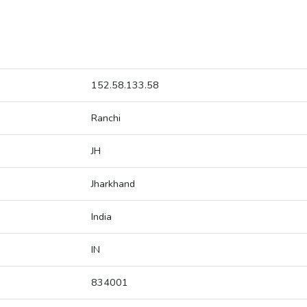
152.58.133.58
Ranchi
JH
Jharkhand
India
IN
834001