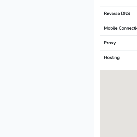
Reverse DNS
Mobile Connecti
Proxy
Hosting