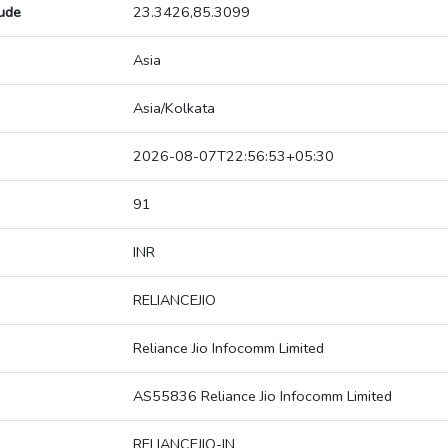
tude
23.3426,85.3099
Asia
Asia/Kolkata
2026-08-07T22:56:53+05:30
91
INR
RELIANCEJIO
Reliance Jio Infocomm Limited
AS55836 Reliance Jio Infocomm Limited
RELIANCEJIO-IN