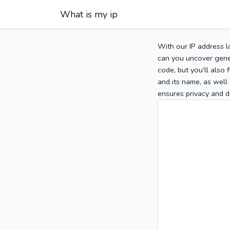
What is my ip
With our IP address l
can you uncover gener
code, but you’ll also
and its name, as well 
ensures privacy and d