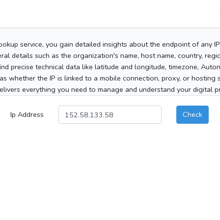
ookup service, you gain detailed insights about the endpoint of any I
al details such as the organization's name, host name, country, region
 find precise technical data like latitude and longitude, timezone, Au
as whether the IP is linked to a mobile connection, proxy, or hosting 
elivers everything you need to manage and understand your digital pre
Ip Address
Check