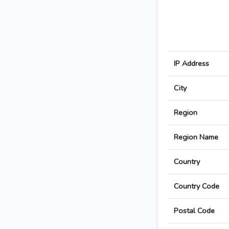
IP Address
City
Region
Region Name
Country
Country Code
Postal Code