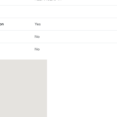
on
Yes
No
No