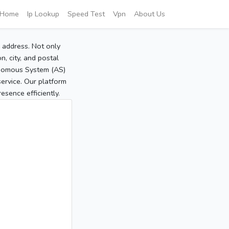
Home
Ip Lookup
Speed Test
Vpn
About Us
P address. Not only
, city, and postal
tonomous System (AS)
service. Our platform
sence efficiently.