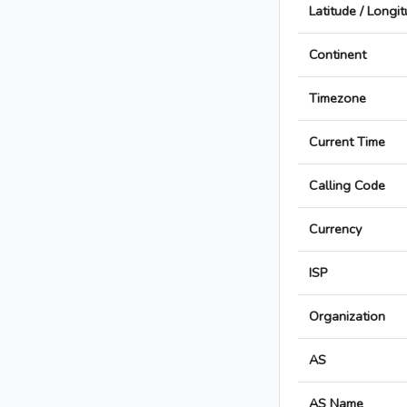
Latitude / Longi
Continent
Timezone
Current Time
Calling Code
Currency
ISP
Organization
AS
AS Name