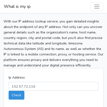
What is my ip
With our IP address lookup service, you gain detailed insights
about the endpoint of any IP address. Not only can you uncover
general details such as the organization's name, host name,
country, region, city, and postal code, but you’ll also find precise
technical data like latitude and longitude, timezone,
Autonomous System (AS) and its name, as well as whether the
IP is linked to a mobile connection, proxy, or hosting service. Our
platform ensures privacy and delivers everything you need to
manage and understand your digital presence efficiently.
Ip Address
Check