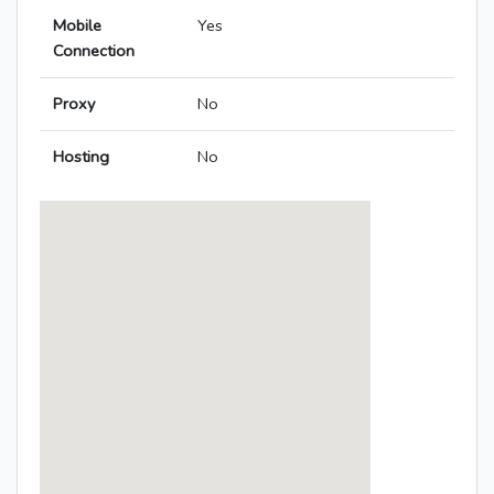
Mobile
Yes
Connection
Proxy
No
Hosting
No