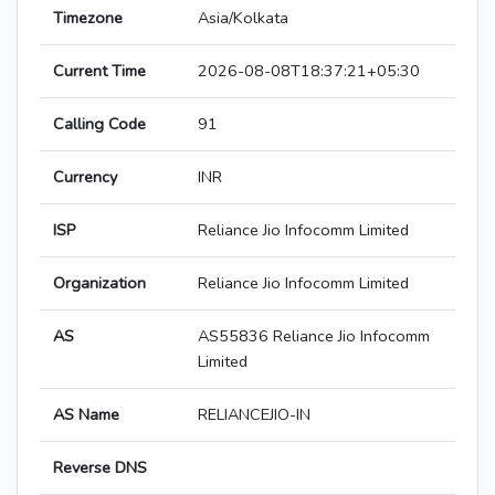
Timezone
Asia/Kolkata
Current Time
2026-08-08T18:37:21+05:30
Calling Code
91
Currency
INR
ISP
Reliance Jio Infocomm Limited
Organization
Reliance Jio Infocomm Limited
AS
AS55836 Reliance Jio Infocomm
Limited
AS Name
RELIANCEJIO-IN
Reverse DNS