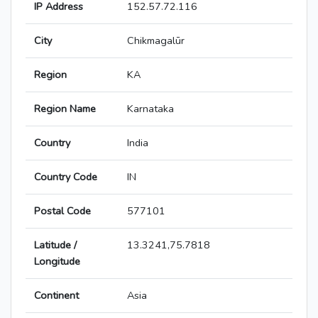
IP Address
152.57.72.116
City
Chikmagalūr
Region
KA
Region Name
Karnataka
Country
India
Country Code
IN
Postal Code
577101
Latitude /
13.3241,75.7818
Longitude
Continent
Asia