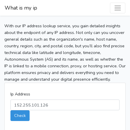
What is my ip
With our IP address lookup service, you gain detailed insights
about the endpoint of any IP address. Not only can you uncover
general details such as the organization's name, host name,
country, region, city, and postal code, but you’ll also find precise
technical data like latitude and longitude, timezone,
Autonomous System (AS) and its name, as well as whether the
IP is linked to a mobile connection, proxy, or hosting service. Our
platform ensures privacy and delivers everything you need to
manage and understand your digital presence efficiently.
Ip Address
Check