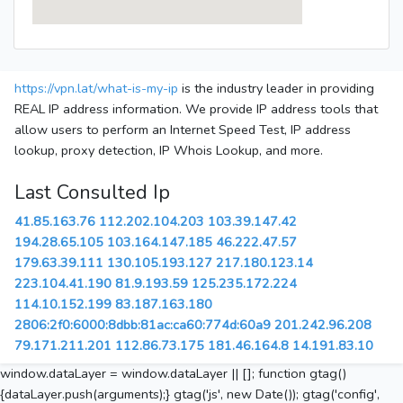
https://vpn.lat/what-is-my-ip
is the industry leader in providing
REAL IP address information. We provide IP address tools that
allow users to perform an Internet Speed Test, IP address
lookup, proxy detection, IP Whois Lookup, and more.
Last Consulted Ip
41.85.163.76
112.202.104.203
103.39.147.42
194.28.65.105
103.164.147.185
46.222.47.57
179.63.39.111
130.105.193.127
217.180.123.14
223.104.41.190
81.9.193.59
125.235.172.224
114.10.152.199
83.187.163.180
2806:2f0:6000:8dbb:81ac:ca60:774d:60a9
201.242.96.208
79.171.211.201
112.86.73.175
181.46.164.8
14.191.83.10
window.dataLayer = window.dataLayer || []; function gtag()
{dataLayer.push(arguments);} gtag('js', new Date()); gtag('config',