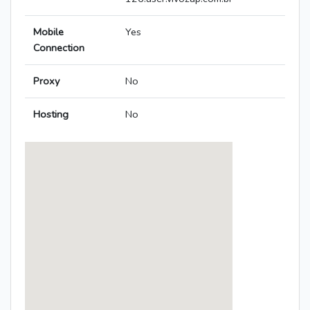
Mobile
Yes
Connection
Proxy
No
Hosting
No