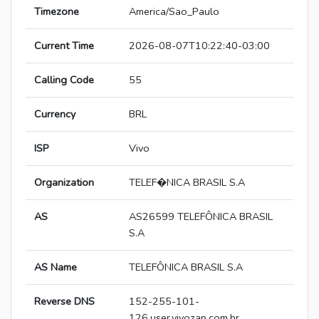
Timezone
America/Sao_Paulo
Current Time
2026-08-07T10:22:40-03:00
Calling Code
55
Currency
BRL
ISP
Vivo
Organization
TELEF�NICA BRASIL S.A
AS
AS26599 TELEFÔNICA BRASIL
S.A
AS Name
TELEFÔNICA BRASIL S.A
Reverse DNS
152-255-101-
126.user.vivozap.com.br