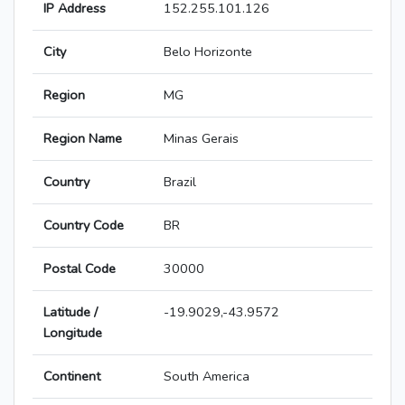
IP Address
152.255.101.126
City
Belo Horizonte
Region
MG
Region Name
Minas Gerais
Country
Brazil
Country Code
BR
Postal Code
30000
Latitude /
-19.9029,-43.9572
Longitude
Continent
South America