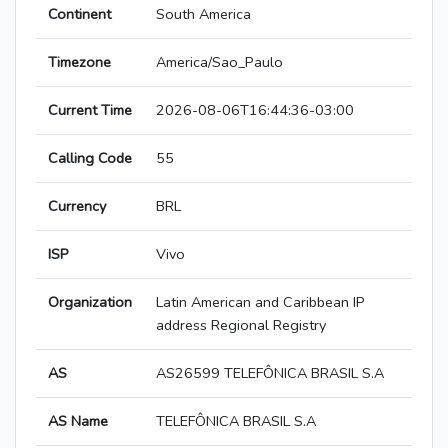
Continent
South America
Timezone
America/Sao_Paulo
Current Time
2026-08-06T16:44:36-03:00
Calling Code
55
Currency
BRL
ISP
Vivo
Organization
Latin American and Caribbean IP
address Regional Registry
AS
AS26599 TELEFÔNICA BRASIL S.A
AS Name
TELEFÔNICA BRASIL S.A