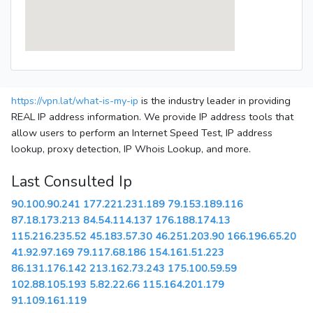
https://vpn.lat/what-is-my-ip
is the industry leader in providing
REAL IP address information. We provide IP address tools that
allow users to perform an Internet Speed Test, IP address
lookup, proxy detection, IP Whois Lookup, and more.
Last Consulted Ip
90.100.90.241
177.221.231.189
79.153.189.116
87.18.173.213
84.54.114.137
176.188.174.13
115.216.235.52
45.183.57.30
46.251.203.90
166.196.65.20
41.92.97.169
79.117.68.186
154.161.51.223
86.131.176.142
213.162.73.243
175.100.59.59
102.88.105.193
5.82.22.66
115.164.201.179
91.109.161.119