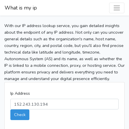
What is my ip
With our IP address lookup service, you gain detailed insights
about the endpoint of any IP address. Not only can you uncover
general details such as the organization's name, host name,
country, region, city, and postal code, but you’ll also find precise
technical data like latitude and longitude, timezone,
Autonomous System (AS) and its name, as well as whether the
IP is linked to a mobile connection, proxy, or hosting service. Our
platform ensures privacy and delivers everything you need to
manage and understand your digital presence efficiently.
Ip Address
Check