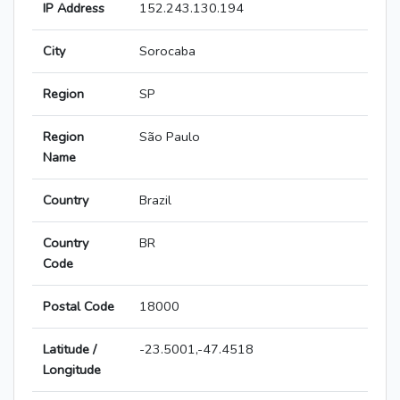
IP Address
152.243.130.194
City
Sorocaba
Region
SP
Region
São Paulo
Name
Country
Brazil
Country
BR
Code
Postal Code
18000
Latitude /
-23.5001,-47.4518
Longitude