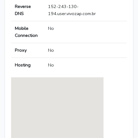
Reverse
152-243-130-
DNS
194.user.vivozap.com.br
Mobile
No
Connection
Proxy
No
Hosting
No