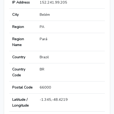
IP Address
152.241.99.205
City
Belém
Region
PA
Region
Pará
Name
Country
Brazil
Country
BR
Code
Postal Code
66000
Latitude /
-1.345,-48.4219
Longitude