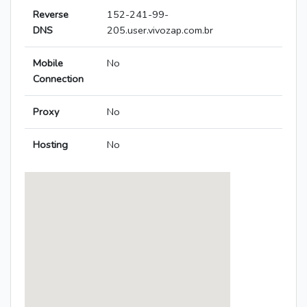
Reverse
152-241-99-
DNS
205.user.vivozap.com.br
Mobile
No
Connection
Proxy
No
Hosting
No