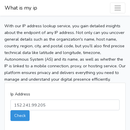
What is my ip
With our IP address lookup service, you gain detailed insights
about the endpoint of any IP address. Not only can you uncover
general details such as the organization's name, host name,
country, region, city, and postal code, but you’ll also find precise
technical data like latitude and longitude, timezone,
Autonomous System (AS) and its name, as well as whether the
IP is linked to a mobile connection, proxy, or hosting service. Our
platform ensures privacy and delivers everything you need to
manage and understand your digital presence efficiently.
Ip Address
Check