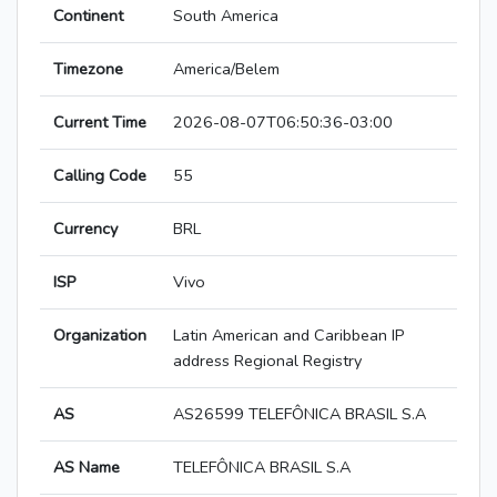
Continent
South America
Timezone
America/Belem
Current Time
2026-08-07T06:50:36-03:00
Calling Code
55
Currency
BRL
ISP
Vivo
Organization
Latin American and Caribbean IP
address Regional Registry
AS
AS26599 TELEFÔNICA BRASIL S.A
AS Name
TELEFÔNICA BRASIL S.A