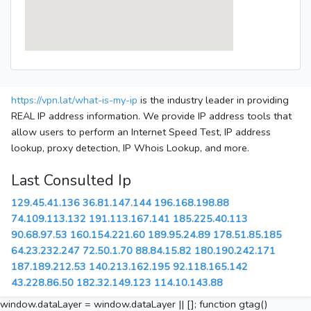
https://vpn.lat/what-is-my-ip
is the industry leader in providing
REAL IP address information. We provide IP address tools that
allow users to perform an Internet Speed Test, IP address
lookup, proxy detection, IP Whois Lookup, and more.
Last Consulted Ip
129.45.41.136
36.81.147.144
196.168.198.88
74.109.113.132
191.113.167.141
185.225.40.113
90.68.97.53
160.154.221.60
189.95.24.89
178.51.85.185
64.23.232.247
72.50.1.70
88.84.15.82
180.190.242.171
187.189.212.53
140.213.162.195
92.118.165.142
43.228.86.50
182.32.149.123
114.10.143.88
window.dataLayer = window.dataLayer || []; function gtag()