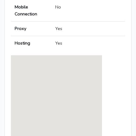
Mobile
No
Connection
Proxy
Yes
Hosting
Yes