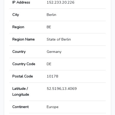
IP Address
152.233.20.226
City
Berlin
Region
BE
Region Name
State of Berlin
Country
Germany
Country Code
DE
Postal Code
10178
Latitude /
52.5196,13.4069
Longitude
Continent
Europe