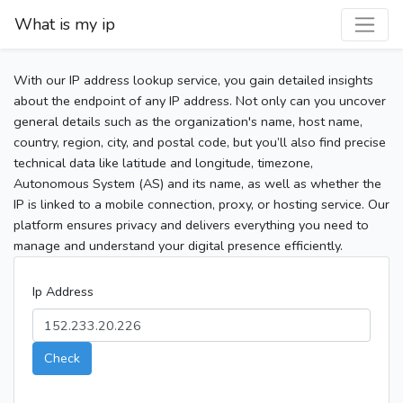
What is my ip
With our IP address lookup service, you gain detailed insights
about the endpoint of any IP address. Not only can you uncover
general details such as the organization's name, host name,
country, region, city, and postal code, but you’ll also find precise
technical data like latitude and longitude, timezone,
Autonomous System (AS) and its name, as well as whether the
IP is linked to a mobile connection, proxy, or hosting service. Our
platform ensures privacy and delivers everything you need to
manage and understand your digital presence efficiently.
Ip Address
Check