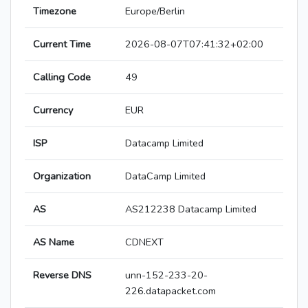
Timezone
Europe/Berlin
Current Time
2026-08-07T07:41:32+02:00
Calling Code
49
Currency
EUR
ISP
Datacamp Limited
Organization
DataCamp Limited
AS
AS212238 Datacamp Limited
AS Name
CDNEXT
Reverse DNS
unn-152-233-20-
226.datapacket.com