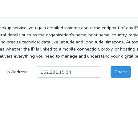
ookup service, you gain detailed insights about the endpoint of any I
al details such as the organization's name, host name, country, region
 find precise technical data like latitude and longitude, timezone, Au
as whether the IP is linked to a mobile connection, proxy, or hosting 
elivers everything you need to manage and understand your digital pre
Ip Address
Check