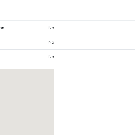
on
No
No
No