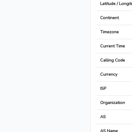
Latitude / Longi
Continent
Timezone
Current Time
Calling Code
Currency
ISP
Organization
AS
AS Name