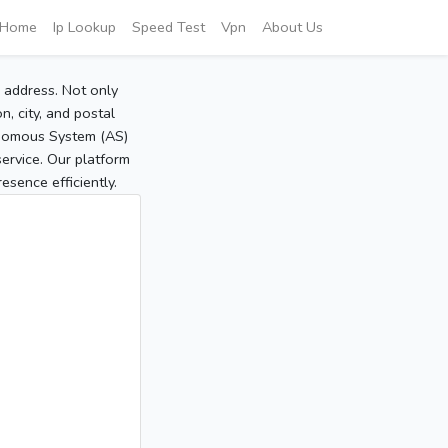
Home
Ip Lookup
Speed Test
Vpn
About Us
P address. Not only
, city, and postal
tonomous System (AS)
service. Our platform
sence efficiently.