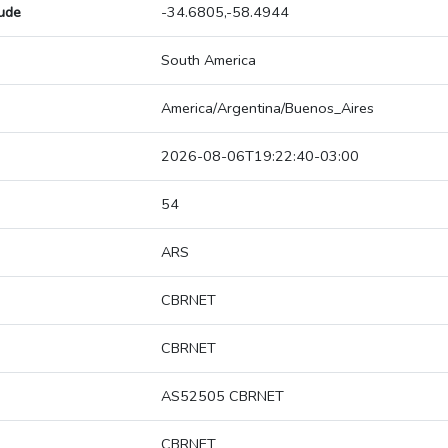
tude
-34.6805,-58.4944
South America
America/Argentina/Buenos_Aires
2026-08-06T19:22:40-03:00
54
ARS
CBRNET
CBRNET
AS52505 CBRNET
CBRNET