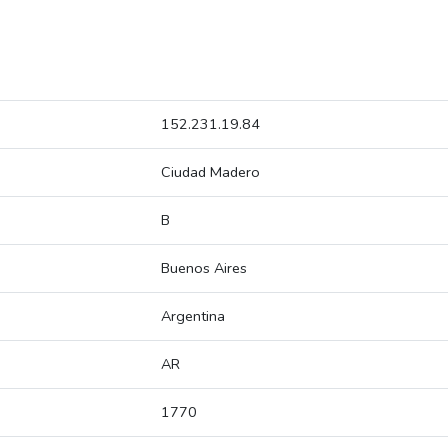
152.231.19.84
Ciudad Madero
B
Buenos Aires
Argentina
AR
1770