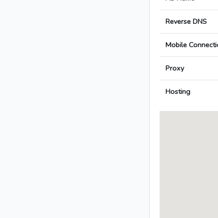
Reverse DNS
Mobile Connecti
Proxy
Hosting