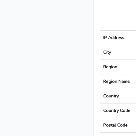
IP Address
City
Region
Region Name
Country
Country Code
Postal Code