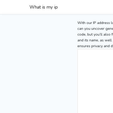
What is my ip
With our IP address l
can you uncover gener
code, but you’ll also
and its name, as well 
ensures privacy and d