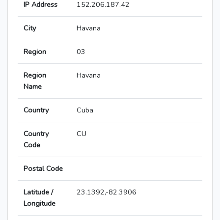
IP Address
152.206.187.42
City
Havana
Region
03
Region
Havana
Name
Country
Cuba
Country
CU
Code
Postal Code
Latitude /
23.1392,-82.3906
Longitude