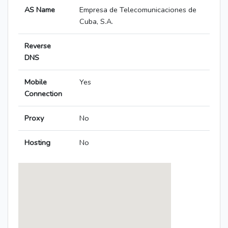
AS Name
Empresa de Telecomunicaciones de
Cuba, S.A.
Reverse
DNS
Mobile
Yes
Connection
Proxy
No
Hosting
No