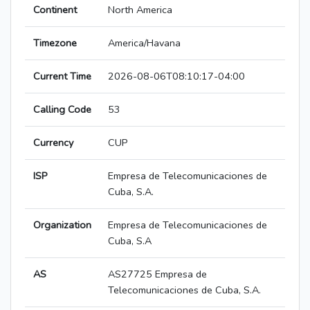
Continent
North America
Timezone
America/Havana
Current Time
2026-08-06T08:10:17-04:00
Calling Code
53
Currency
CUP
ISP
Empresa de Telecomunicaciones de
Cuba, S.A.
Organization
Empresa de Telecomunicaciones de
Cuba, S.A
AS
AS27725 Empresa de
Telecomunicaciones de Cuba, S.A.