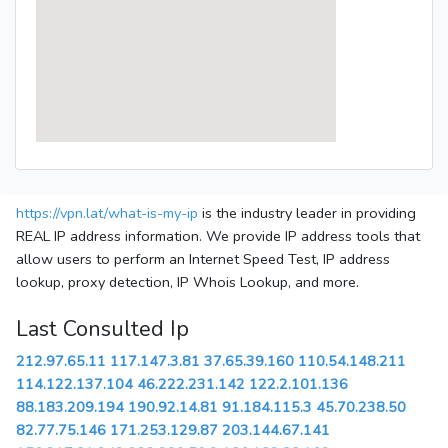
https://vpn.lat/what-is-my-ip
is the industry leader in providing
REAL IP address information. We provide IP address tools that
allow users to perform an Internet Speed Test, IP address
lookup, proxy detection, IP Whois Lookup, and more.
Last Consulted Ip
212.97.65.11
117.147.3.81
37.65.39.160
110.54.148.211
114.122.137.104
46.222.231.142
122.2.101.136
88.183.209.194
190.92.14.81
91.184.115.3
45.70.238.50
82.77.75.146
171.253.129.87
203.144.67.141