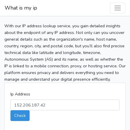
What is my ip
With our IP address lookup service, you gain detailed insights
about the endpoint of any IP address. Not only can you uncover
general details such as the organization's name, host name,
country, region, city, and postal code, but you’ll also find precise
technical data like latitude and longitude, timezone,
Autonomous System (AS) and its name, as well as whether the
IP is linked to a mobile connection, proxy, or hosting service. Our
platform ensures privacy and delivers everything you need to
manage and understand your digital presence efficiently.
Ip Address
Check