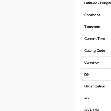
Latitude / Longi
Continent
Timezone
Current Time
Calling Code
Currency
ISP
Organization
AS
AS Name