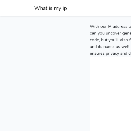
What is my ip
With our IP address l
can you uncover gener
code, but you’ll also
and its name, as well 
ensures privacy and d