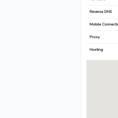
Reverse DNS
Mobile Connecti
Proxy
Hosting