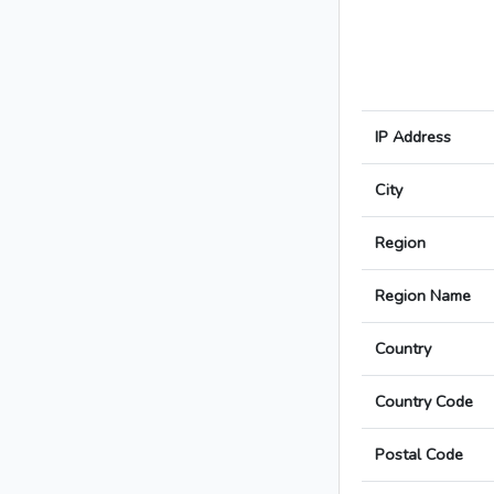
IP Address
City
Region
Region Name
Country
Country Code
Postal Code