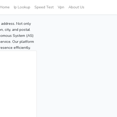
Home
Ip Lookup
Speed Test
Vpn
About Us
P address. Not only
, city, and postal
tonomous System (AS)
service. Our platform
sence efficiently.