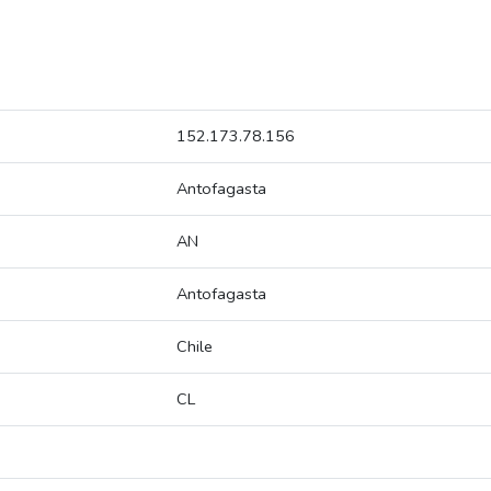
152.173.78.156
Antofagasta
AN
Antofagasta
Chile
CL