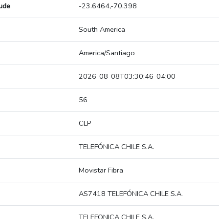
tude
-23.6464,-70.398
South America
America/Santiago
2026-08-08T03:30:46-04:00
56
CLP
TELEFÓNICA CHILE S.A.
Movistar Fibra
AS7418 TELEFÓNICA CHILE S.A.
TELEFONICA CHILE S.A.