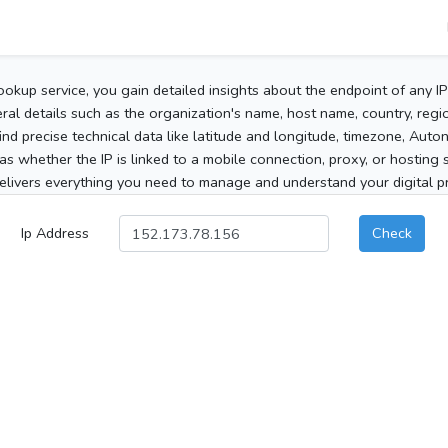
ookup service, you gain detailed insights about the endpoint of any I
al details such as the organization's name, host name, country, region
 find precise technical data like latitude and longitude, timezone, Au
as whether the IP is linked to a mobile connection, proxy, or hosting 
elivers everything you need to manage and understand your digital pre
Ip Address
Check