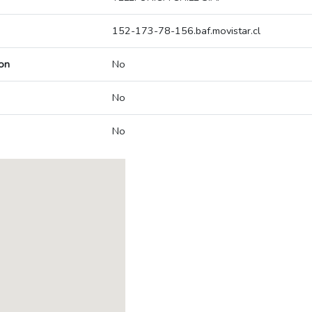
152-173-78-156.baf.movistar.cl
on
No
No
No