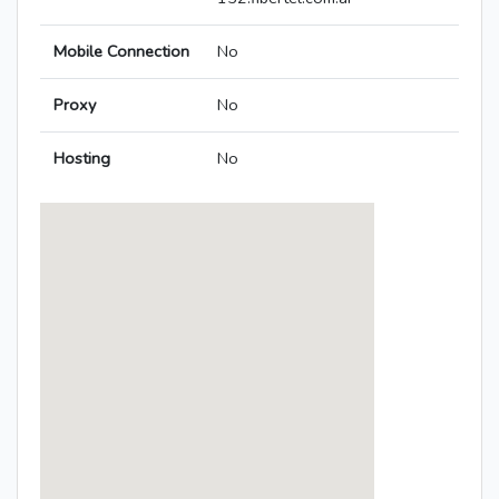
Mobile Connection
No
Proxy
No
Hosting
No