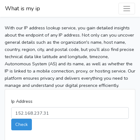
What is my ip
With our IP address lookup service, you gain detailed insights
about the endpoint of any IP address. Not only can you uncover
general details such as the organization's name, host name,
country, region, city, and postal code, but you’ll also find precise
technical data like latitude and longitude, timezone,
Autonomous System (AS) and its name, as well as whether the
IP is linked to a mobile connection, proxy, or hosting service. Our
platform ensures privacy and delivers everything you need to
manage and understand your digital presence efficiently.
Ip Address
Check