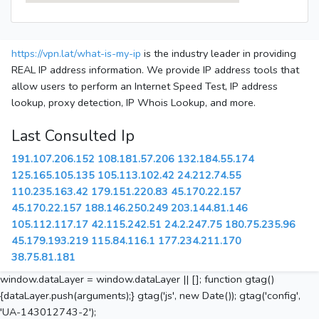
https://vpn.lat/what-is-my-ip
is the industry leader in providing
REAL IP address information. We provide IP address tools that
allow users to perform an Internet Speed Test, IP address
lookup, proxy detection, IP Whois Lookup, and more.
Last Consulted Ip
191.107.206.152
108.181.57.206
132.184.55.174
125.165.105.135
105.113.102.42
24.212.74.55
110.235.163.42
179.151.220.83
45.170.22.157
45.170.22.157
188.146.250.249
203.144.81.146
105.112.117.17
42.115.242.51
24.2.247.75
180.75.235.96
45.179.193.219
115.84.116.1
177.234.211.170
38.75.81.181
window.dataLayer = window.dataLayer || []; function gtag()
{dataLayer.push(arguments);} gtag('js', new Date()); gtag('config',
'UA-143012743-2');