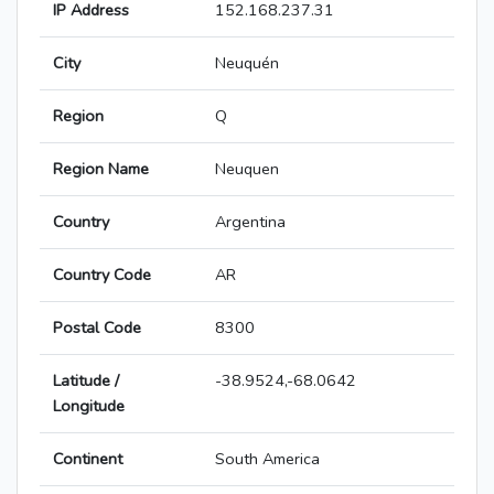
IP Address
152.168.237.31
City
Neuquén
Region
Q
Region Name
Neuquen
Country
Argentina
Country Code
AR
Postal Code
8300
Latitude /
-38.9524,-68.0642
Longitude
Continent
South America