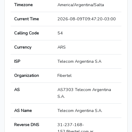
Timezone
America/Argentina/Salta
Current Time
2026-08-09T09:47:20-03:00
Calling Code
54
Currency
ARS
ISP
Telecom Argentina S.A
Organization
Fibertel
AS
AS7303 Telecom Argentina
S.A.
AS Name
Telecom Argentina S.A.
Reverse DNS
31-237-168-
152.fibertel.com.ar