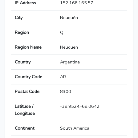
IP Address
152.168.165.57
City
Neuquén
Region
Q
Region Name
Neuquen
Country
Argentina
Country Code
AR
Postal Code
8300
Latitude /
-38.9524,-68.0642
Longitude
Continent
South America