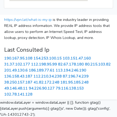
https://vpn.lat/what-is-my-ip
is the industry leader in providing
REAL IP address information. We provide IP address tools that
allow users to perform an Internet Speed Test, IP address
lookup, proxy detection, IP Whois Lookup, and more.
Last Consulted Ip
190.167.95.108
154.253.100.15
103.151.47.160
31.37.102.177
112.198.95.99
82.67.178.180
80.215.103.82
201.49.130.6
186.189.77.61
113.194.246.190
136.158.43.187
112.210.34.238
87.196.74.239
38.250.157.187
41.82.172.248
181.95.185.248
49.146.48.11
94.226.90.127
79.116.138.153
102.78.141.128
window.dataLayer = window.dataLayer || []; function gtag()
{dataLayer.push(arguments);} gtag('js', new Date()); gtag('config',
'UA-143012743-2');