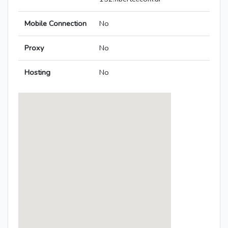
Mobile Connection
No
Proxy
No
Hosting
No