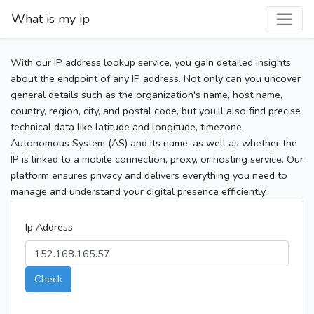
What is my ip
With our IP address lookup service, you gain detailed insights
about the endpoint of any IP address. Not only can you uncover
general details such as the organization's name, host name,
country, region, city, and postal code, but you’ll also find precise
technical data like latitude and longitude, timezone,
Autonomous System (AS) and its name, as well as whether the
IP is linked to a mobile connection, proxy, or hosting service. Our
platform ensures privacy and delivers everything you need to
manage and understand your digital presence efficiently.
Ip Address
Check