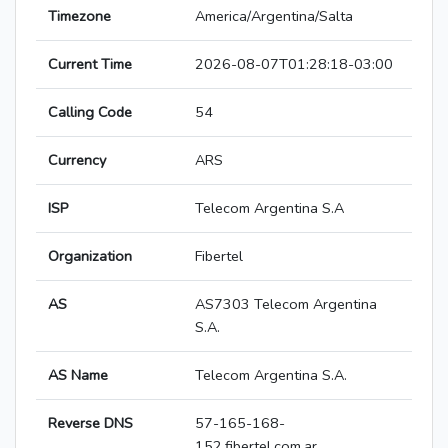
Timezone
America/Argentina/Salta
Current Time
2026-08-07T01:28:18-03:00
Calling Code
54
Currency
ARS
ISP
Telecom Argentina S.A
Organization
Fibertel
AS
AS7303 Telecom Argentina
S.A.
AS Name
Telecom Argentina S.A.
Reverse DNS
57-165-168-
152.fibertel.com.ar