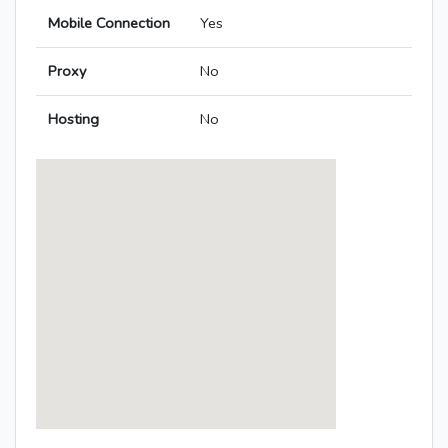
Mobile Connection
Yes
Proxy
No
Hosting
No