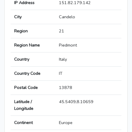
IP Address
151.82.179.142
City
Candelo
Region
21
Region Name
Piedmont
Country
Italy
Country Code
IT
Postal Code
13878
Latitude /
45.5409,8.10659
Longitude
Continent
Europe