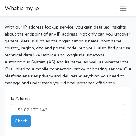
What is my ip
With our IP address lookup service, you gain detailed insights
about the endpoint of any IP address. Not only can you uncover
general details such as the organization's name, host name,
country, region, city, and postal code, but you’ll also find precise
technical data like latitude and longitude, timezone,
Autonomous System (AS) and its name, as well as whether the
IP is linked to a mobile connection, proxy, or hosting service. Our
platform ensures privacy and delivers everything you need to
manage and understand your digital presence efficiently.
Ip Address
Check