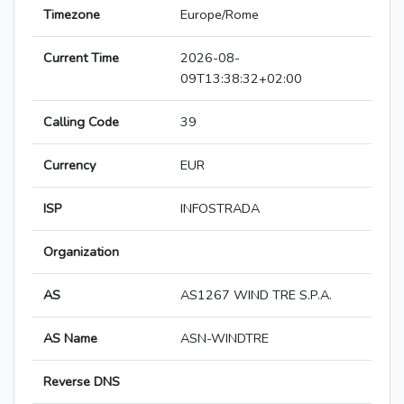
Timezone
Europe/Rome
Current Time
2026-08-
09T13:38:32+02:00
Calling Code
39
Currency
EUR
ISP
INFOSTRADA
Organization
AS
AS1267 WIND TRE S.P.A.
AS Name
ASN-WINDTRE
Reverse DNS