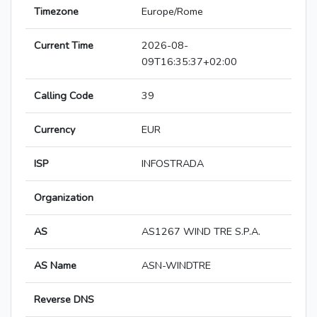
Timezone
Europe/Rome
Current Time
2026-08-
09T16:35:37+02:00
Calling Code
39
Currency
EUR
ISP
INFOSTRADA
Organization
AS
AS1267 WIND TRE S.P.A.
AS Name
ASN-WINDTRE
Reverse DNS