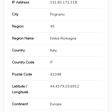
IP Address
151.82.172.218
City
Prignano
Region
45
Region Name
Emilia-Romagna
Country
Italy
Country Code
IT
Postal Code
41048
Latitude /
44.4379,10.6912
Longitude
Continent
Europe