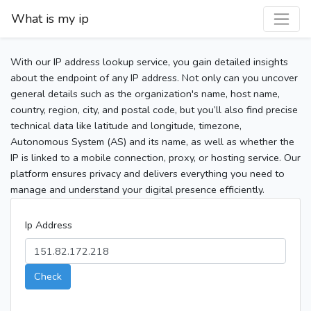
What is my ip
With our IP address lookup service, you gain detailed insights
about the endpoint of any IP address. Not only can you uncover
general details such as the organization's name, host name,
country, region, city, and postal code, but you’ll also find precise
technical data like latitude and longitude, timezone,
Autonomous System (AS) and its name, as well as whether the
IP is linked to a mobile connection, proxy, or hosting service. Our
platform ensures privacy and delivers everything you need to
manage and understand your digital presence efficiently.
Ip Address
Check