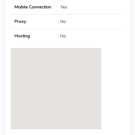
Mobile Connection
Yes
Proxy
No
Hosting
No