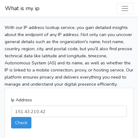
What is my ip
With our IP address lookup service, you gain detailed insights
about the endpoint of any IP address. Not only can you uncover
general details such as the organization's name, host name,
country, region, city, and postal code, but you’ll also find precise
technical data like latitude and longitude, timezone,
Autonomous System (AS) and its name, as well as whether the
IP is linked to a mobile connection, proxy, or hosting service. Our
platform ensures privacy and delivers everything you need to
manage and understand your digital presence efficiently.
Ip Address
Check