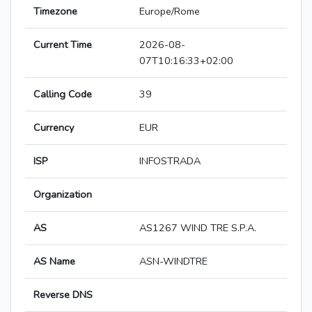
Timezone
Europe/Rome
Current Time
2026-08-
07T10:16:33+02:00
Calling Code
39
Currency
EUR
ISP
INFOSTRADA
Organization
AS
AS1267 WIND TRE S.P.A.
AS Name
ASN-WINDTRE
Reverse DNS