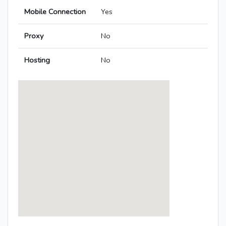
Mobile Connection
Yes
Proxy
No
Hosting
No