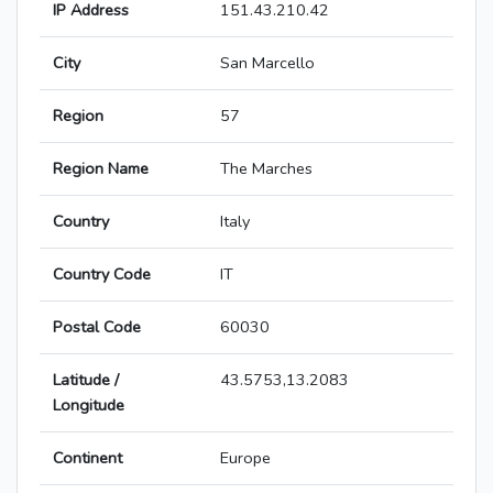
IP Address
151.43.210.42
City
San Marcello
Region
57
Region Name
The Marches
Country
Italy
Country Code
IT
Postal Code
60030
Latitude /
43.5753,13.2083
Longitude
Continent
Europe