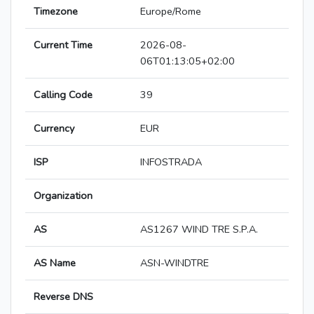
Timezone
Europe/Rome
Current Time
2026-08-
06T01:13:05+02:00
Calling Code
39
Currency
EUR
ISP
INFOSTRADA
Organization
AS
AS1267 WIND TRE S.P.A.
AS Name
ASN-WINDTRE
Reverse DNS