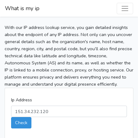
What is my ip
With our IP address lookup service, you gain detailed insights
about the endpoint of any IP address. Not only can you uncover
general details such as the organization's name, host name,
country, region, city, and postal code, but you’ll also find precise
technical data like latitude and longitude, timezone,
Autonomous System (AS) and its name, as well as whether the
IP is linked to a mobile connection, proxy, or hosting service. Our
platform ensures privacy and delivers everything you need to
manage and understand your digital presence efficiently.
Ip Address
Check