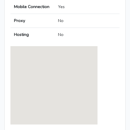
Mobile Connection
Yes
Proxy
No
Hosting
No