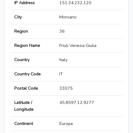
IP Address
151.34.232.120
City
Morsano
Region
36
Region Name
Friuli Venezia Giulia
Country
Italy
Country Code
IT
Postal Code
33075
Latitude /
45.8597,12.9277
Longitude
Continent
Europe