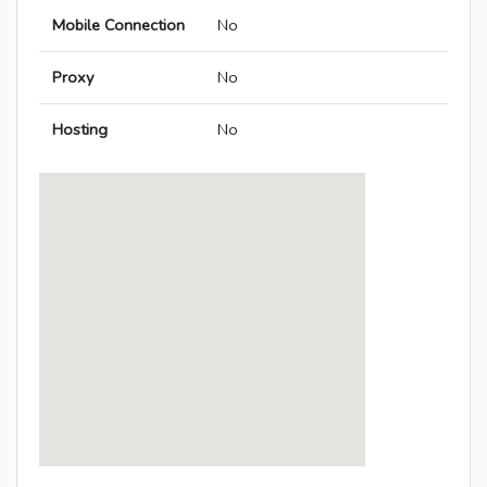
Mobile Connection
No
Proxy
No
Hosting
No