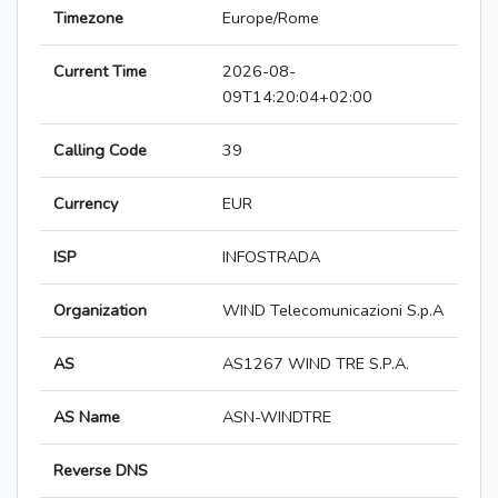
Timezone
Europe/Rome
Current Time
2026-08-
09T14:20:04+02:00
Calling Code
39
Currency
EUR
ISP
INFOSTRADA
Organization
WIND Telecomunicazioni S.p.A
AS
AS1267 WIND TRE S.P.A.
AS Name
ASN-WINDTRE
Reverse DNS