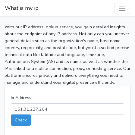
What is my ip
With our IP address lookup service, you gain detailed insights
about the endpoint of any IP address. Not only can you uncover
general details such as the organization's name, host name,
country, region, city, and postal code, but you’ll also find precise
technical data like latitude and longitude, timezone,
Autonomous System (AS) and its name, as well as whether the
IP is linked to a mobile connection, proxy, or hosting service. Our
platform ensures privacy and delivers everything you need to
manage and understand your digital presence efficiently.
Ip Address
Check