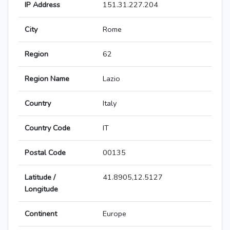
IP Address
151.31.227.204
City
Rome
Region
62
Region Name
Lazio
Country
Italy
Country Code
IT
Postal Code
00135
Latitude /
41.8905,12.5127
Longitude
Continent
Europe