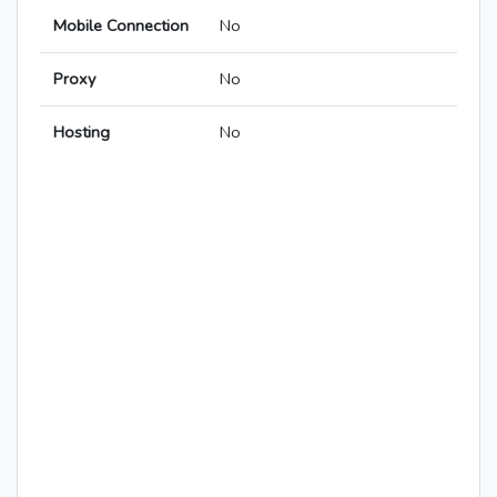
Mobile Connection
No
Proxy
No
Hosting
No