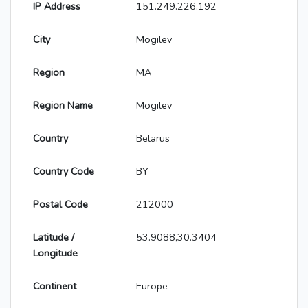
IP Address
151.249.226.192
City
Mogilev
Region
MA
Region Name
Mogilev
Country
Belarus
Country Code
BY
Postal Code
212000
Latitude /
53.9088,30.3404
Longitude
Continent
Europe