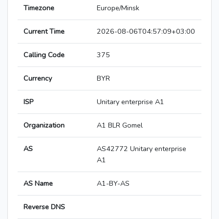
Timezone
Europe/Minsk
Current Time
2026-08-06T04:57:09+03:00
Calling Code
375
Currency
BYR
ISP
Unitary enterprise A1
Organization
A1 BLR Gomel
AS
AS42772 Unitary enterprise
A1
AS Name
A1-BY-AS
Reverse DNS