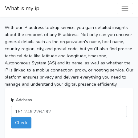
What is my ip
With our IP address lookup service, you gain detailed insights
about the endpoint of any IP address. Not only can you uncover
general details such as the organization's name, host name,
country, region, city, and postal code, but you’ll also find precise
technical data like latitude and longitude, timezone,
Autonomous System (AS) and its name, as well as whether the
IP is linked to a mobile connection, proxy, or hosting service. Our
platform ensures privacy and delivers everything you need to
manage and understand your digital presence efficiently.
Ip Address
Check