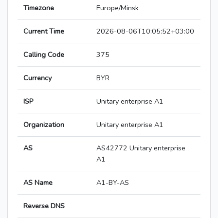
Timezone
Europe/Minsk
Current Time
2026-08-06T10:05:52+03:00
Calling Code
375
Currency
BYR
ISP
Unitary enterprise A1
Organization
Unitary enterprise A1
AS
AS42772 Unitary enterprise
A1
AS Name
A1-BY-AS
Reverse DNS