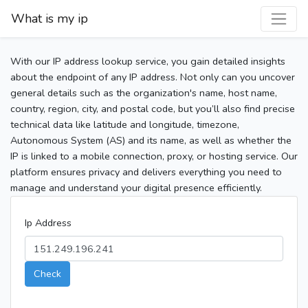
What is my ip
With our IP address lookup service, you gain detailed insights
about the endpoint of any IP address. Not only can you uncover
general details such as the organization's name, host name,
country, region, city, and postal code, but you’ll also find precise
technical data like latitude and longitude, timezone,
Autonomous System (AS) and its name, as well as whether the
IP is linked to a mobile connection, proxy, or hosting service. Our
platform ensures privacy and delivers everything you need to
manage and understand your digital presence efficiently.
Ip Address
Check