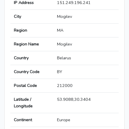
IP Address
151.249.196.241
City
Mogilev
Region
MA
Region Name
Mogilev
Country
Belarus
Country Code
BY
Postal Code
212000
Latitude /
53.9088,30.3404
Longitude
Continent
Europe