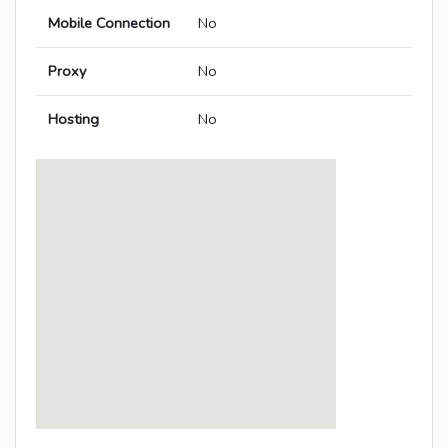
Mobile Connection
No
Proxy
No
Hosting
No