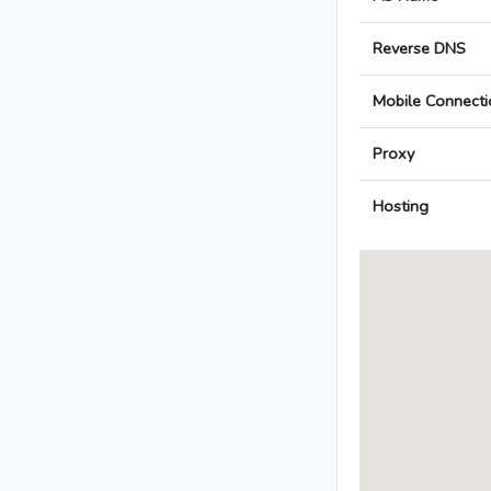
Reverse DNS
Mobile Connecti
Proxy
Hosting