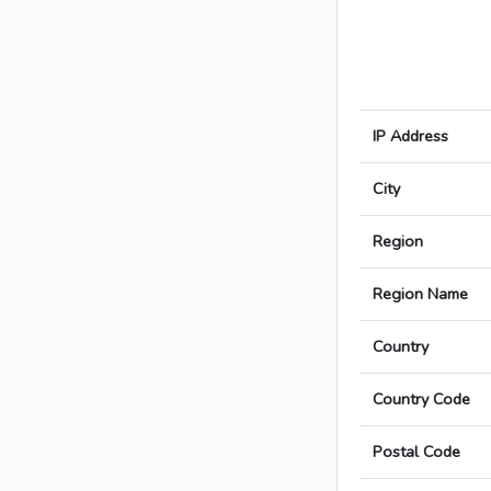
IP Address
City
Region
Region Name
Country
Country Code
Postal Code