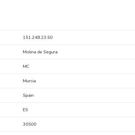
151.248.23.50
Molina de Segura
MC
Murcia
Spain
ES
30500