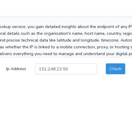
ookup service, you gain detailed insights about the endpoint of any I
al details such as the organization's name, host name, country, region
 find precise technical data like latitude and longitude, timezone, Au
as whether the IP is linked to a mobile connection, proxy, or hosting 
elivers everything you need to manage and understand your digital pre
Ip Address
Check