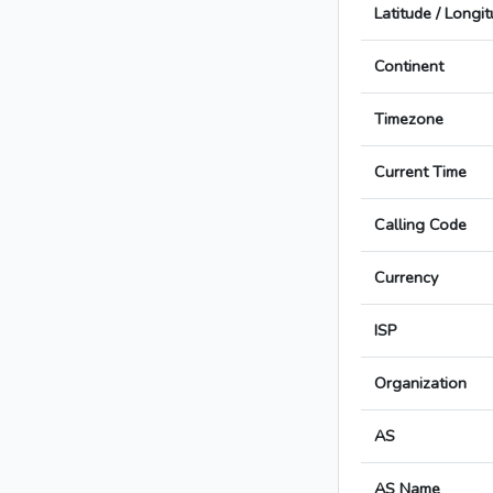
Latitude / Longi
Continent
Timezone
Current Time
Calling Code
Currency
ISP
Organization
AS
AS Name