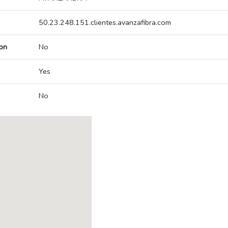
50.23.248.151.clientes.avanzafibra.com
on
No
Yes
No