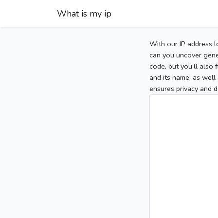
What is my ip
With our IP address l
can you uncover gener
code, but you’ll also
and its name, as well 
ensures privacy and d