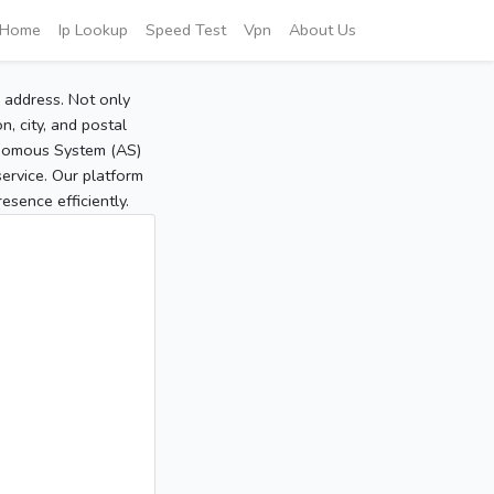
Home
Ip Lookup
Speed Test
Vpn
About Us
P address. Not only
, city, and postal
tonomous System (AS)
service. Our platform
sence efficiently.