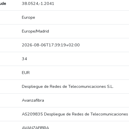
tude
38.0524,-1.2041
Europe
Europe/Madrid
2026-08-06T17:39:19+02:00
34
EUR
Despliegue de Redes de Telecomunicaciones S.L.
Avanzafibra
AS209835 Despliegue de Redes de Telecomunicaciones 
AVANZAFIBRA