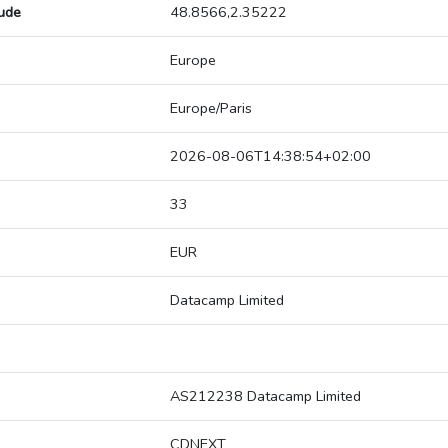
tude
48.8566,2.35222
Europe
Europe/Paris
2026-08-06T14:38:54+02:00
33
EUR
Datacamp Limited
AS212238 Datacamp Limited
CDNEXT