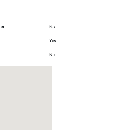
on
No
Yes
No