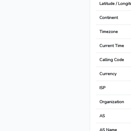
Latitude / Longi
Continent
Timezone
Current Time
Calling Code
Currency
ISP
Organization
AS
AS Name