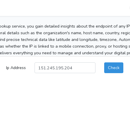
ookup service, you gain detailed insights about the endpoint of any I
al details such as the organization's name, host name, country, region
 find precise technical data like latitude and longitude, timezone, Au
as whether the IP is linked to a mobile connection, proxy, or hosting 
elivers everything you need to manage and understand your digital pre
Ip Address
Check