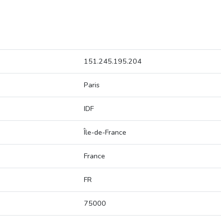
151.245.195.204
Paris
IDF
Île-de-France
France
FR
75000