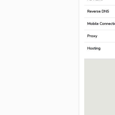
Reverse DNS
Mobile Connecti
Proxy
Hosting