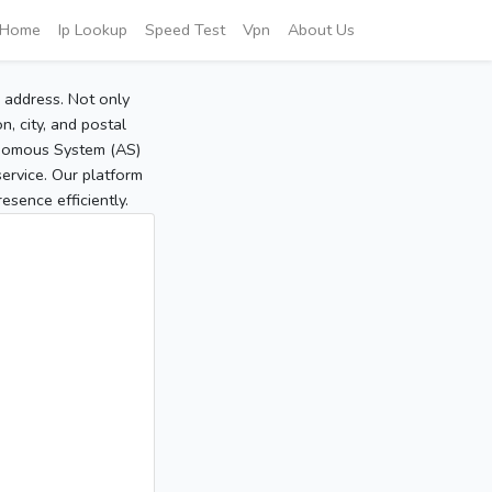
Home
Ip Lookup
Speed Test
Vpn
About Us
P address. Not only
, city, and postal
tonomous System (AS)
service. Our platform
sence efficiently.