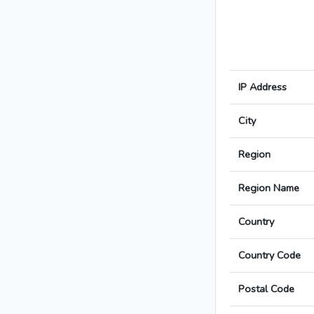
IP Address
City
Region
Region Name
Country
Country Code
Postal Code