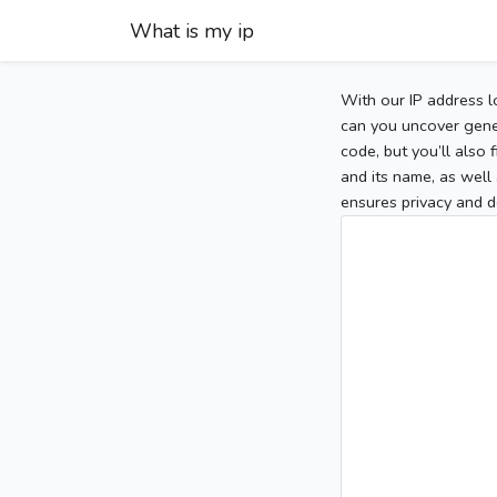
What is my ip
With our IP address l
can you uncover gener
code, but you’ll also
and its name, as well 
ensures privacy and d