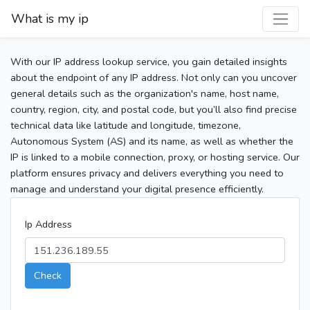
What is my ip
With our IP address lookup service, you gain detailed insights
about the endpoint of any IP address. Not only can you uncover
general details such as the organization's name, host name,
country, region, city, and postal code, but you’ll also find precise
technical data like latitude and longitude, timezone,
Autonomous System (AS) and its name, as well as whether the
IP is linked to a mobile connection, proxy, or hosting service. Our
platform ensures privacy and delivers everything you need to
manage and understand your digital presence efficiently.
Ip Address
Check