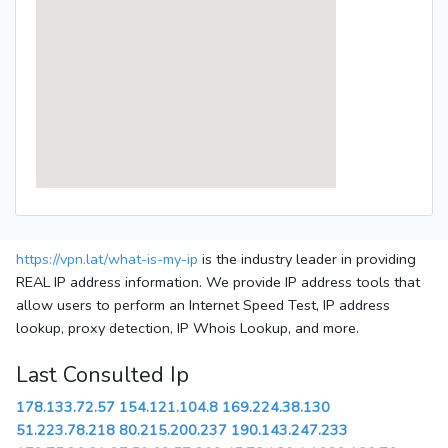
https://vpn.lat/what-is-my-ip
is the industry leader in providing
REAL IP address information. We provide IP address tools that
allow users to perform an Internet Speed Test, IP address
lookup, proxy detection, IP Whois Lookup, and more.
Last Consulted Ip
178.133.72.57
154.121.104.8
169.224.38.130
51.223.78.218
80.215.200.237
190.143.247.233