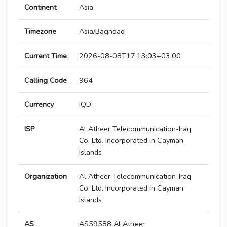
Continent
Asia
Timezone
Asia/Baghdad
Current Time
2026-08-08T17:13:03+03:00
Calling Code
964
Currency
IQD
ISP
Al Atheer Telecommunication-Iraq
Co. Ltd. Incorporated in Cayman
Islands
Organization
Al Atheer Telecommunication-Iraq
Co. Ltd. Incorporated in Cayman
Islands
AS
AS59588 Al Atheer