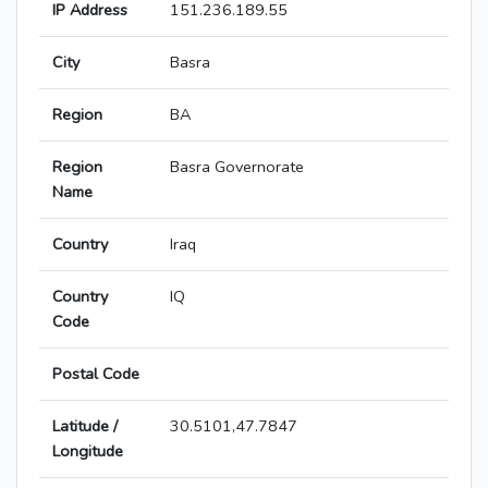
IP Address
151.236.189.55
City
Basra
Region
BA
Region
Basra Governorate
Name
Country
Iraq
Country
IQ
Code
Postal Code
Latitude /
30.5101,47.7847
Longitude