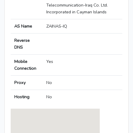
Telecommunication-Iraq Co. Ltd.
Incorporated in Cayman Islands
AS Name
ZAINAS-IQ
Reverse
DNS
Mobile
Yes
Connection
Proxy
No
Hosting
No