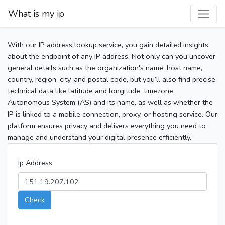
What is my ip
With our IP address lookup service, you gain detailed insights
about the endpoint of any IP address. Not only can you uncover
general details such as the organization's name, host name,
country, region, city, and postal code, but you’ll also find precise
technical data like latitude and longitude, timezone,
Autonomous System (AS) and its name, as well as whether the
IP is linked to a mobile connection, proxy, or hosting service. Our
platform ensures privacy and delivers everything you need to
manage and understand your digital presence efficiently.
Ip Address
Check