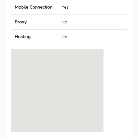
Mobile Connection
Yes
Proxy
No
Hosting
No