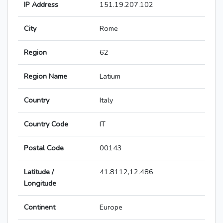
IP Address
151.19.207.102
City
Rome
Region
62
Region Name
Latium
Country
Italy
Country Code
IT
Postal Code
00143
Latitude /
41.8112,12.486
Longitude
Continent
Europe