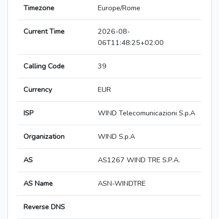
Timezone
Europe/Rome
Current Time
2026-08-
06T11:48:25+02:00
Calling Code
39
Currency
EUR
ISP
WIND Telecomunicazioni S.p.A
Organization
WIND S.p.A
AS
AS1267 WIND TRE S.P.A.
AS Name
ASN-WINDTRE
Reverse DNS