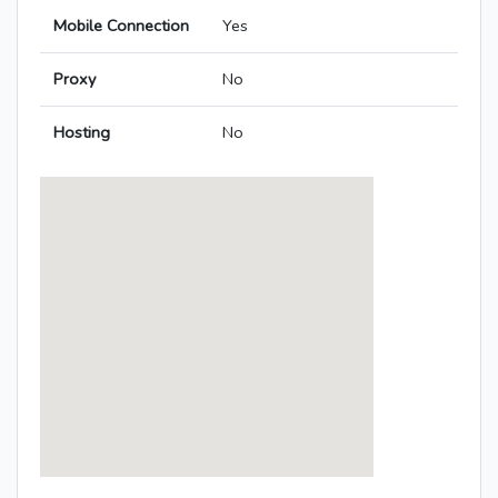
Mobile Connection
Yes
Proxy
No
Hosting
No