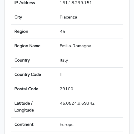
IP Address
151.18.239.151
City
Piacenza
Region
45
Region Name
Emilia-Romagna
Country
Italy
Country Code
IT
Postal Code
29100
Latitude /
45.0524,9.69342
Longitude
Continent
Europe