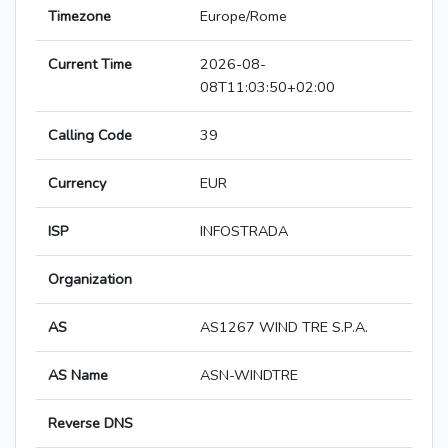
Timezone
Europe/Rome
Current Time
2026-08-
08T11:03:50+02:00
Calling Code
39
Currency
EUR
ISP
INFOSTRADA
Organization
AS
AS1267 WIND TRE S.P.A.
AS Name
ASN-WINDTRE
Reverse DNS