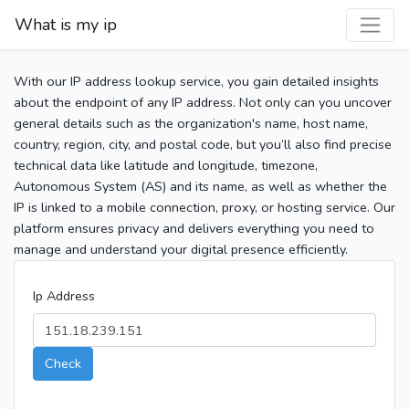
What is my ip
With our IP address lookup service, you gain detailed insights
about the endpoint of any IP address. Not only can you uncover
general details such as the organization's name, host name,
country, region, city, and postal code, but you’ll also find precise
technical data like latitude and longitude, timezone,
Autonomous System (AS) and its name, as well as whether the
IP is linked to a mobile connection, proxy, or hosting service. Our
platform ensures privacy and delivers everything you need to
manage and understand your digital presence efficiently.
Ip Address
Check