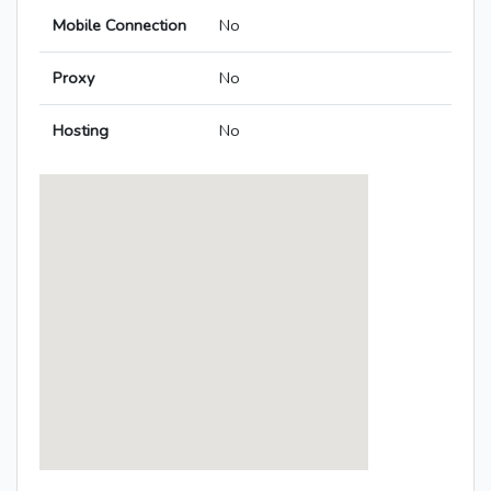
Mobile Connection
No
Proxy
No
Hosting
No