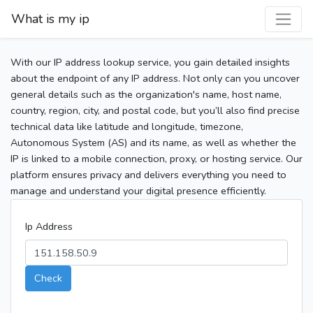
What is my ip
With our IP address lookup service, you gain detailed insights
about the endpoint of any IP address. Not only can you uncover
general details such as the organization's name, host name,
country, region, city, and postal code, but you’ll also find precise
technical data like latitude and longitude, timezone,
Autonomous System (AS) and its name, as well as whether the
IP is linked to a mobile connection, proxy, or hosting service. Our
platform ensures privacy and delivers everything you need to
manage and understand your digital presence efficiently.
Ip Address
Check