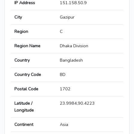
IP Address
151.158.50.9
City
Gazipur
Region
C
Region Name
Dhaka Division
Country
Bangladesh
Country Code
BD
Postal Code
1702
Latitude /
23.9984,90.4223
Longitude
Continent
Asia