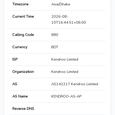
Timezone
Asia/Dhaka
Current Time
2026-08-
10T16:44:51+06:00
Calling Code
880
Currency
BDT
ISP
Kendroo Limited
Organization
Kendroo Limited
AS
AS142217 Kendroo Limited
AS Name
KENDROO-AS-AP
Reverse DNS