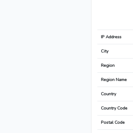
IP Address
City
Region
Region Name
Country
Country Code
Postal Code