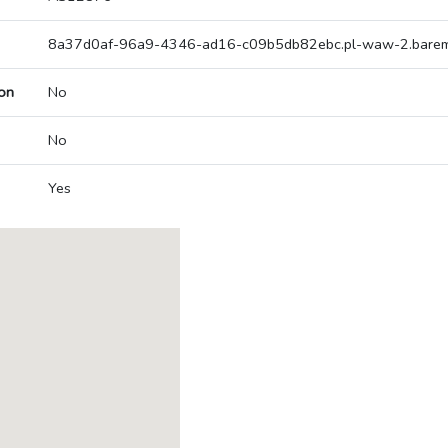
8a37d0af-96a9-4346-ad16-c09b5db82ebc.pl-waw-2.bareme
on
No
No
Yes