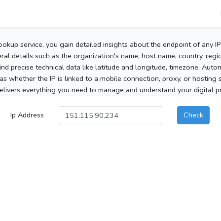
ookup service, you gain detailed insights about the endpoint of any I
al details such as the organization's name, host name, country, region
 find precise technical data like latitude and longitude, timezone, Au
as whether the IP is linked to a mobile connection, proxy, or hosting 
elivers everything you need to manage and understand your digital pre
Ip Address
Check