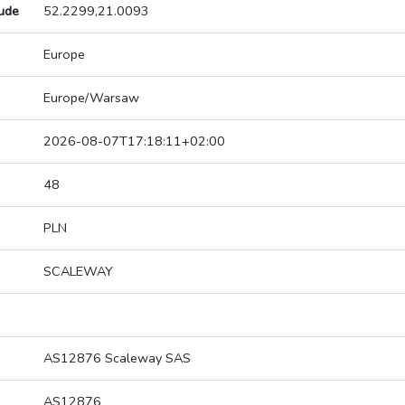
tude
52.2299,21.0093
Europe
Europe/Warsaw
2026-08-07T17:18:11+02:00
48
PLN
SCALEWAY
AS12876 Scaleway SAS
AS12876