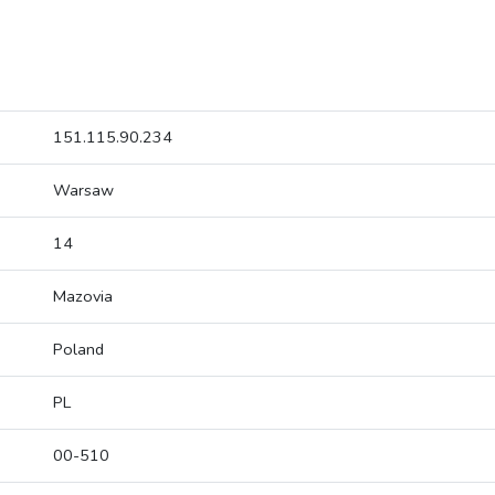
151.115.90.234
Warsaw
14
Mazovia
Poland
PL
00-510