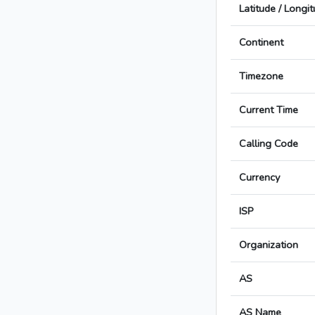
Latitude / Longi
Continent
Timezone
Current Time
Calling Code
Currency
ISP
Organization
AS
AS Name