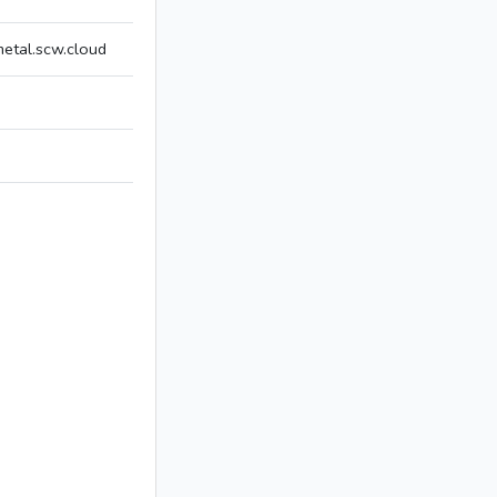
tal.scw.cloud