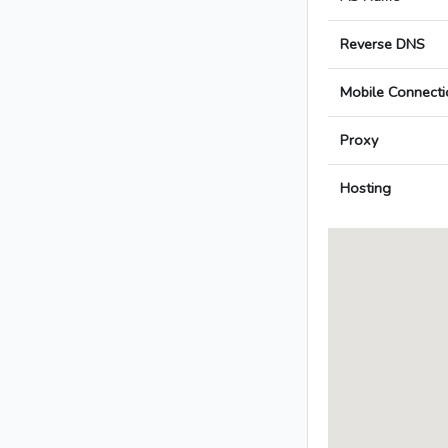
Reverse DNS
Mobile Connecti
Proxy
Hosting