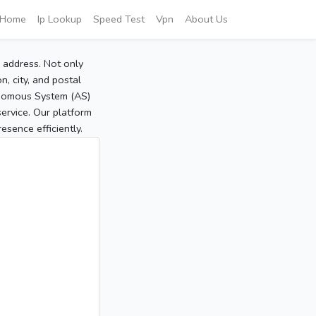
Home
Ip Lookup
Speed Test
Vpn
About Us
P address. Not only
, city, and postal
tonomous System (AS)
service. Our platform
sence efficiently.