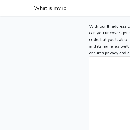
What is my ip
With our IP address l
can you uncover gener
code, but you’ll also
and its name, as well 
ensures privacy and d