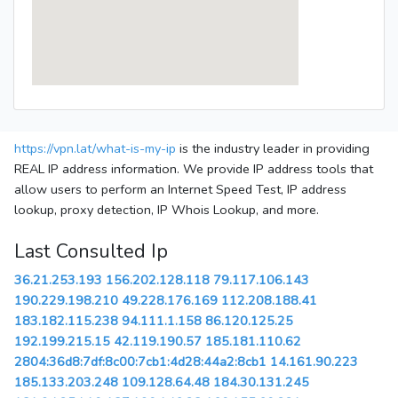
https://vpn.lat/what-is-my-ip
is the industry leader in providing
REAL IP address information. We provide IP address tools that
allow users to perform an Internet Speed Test, IP address
lookup, proxy detection, IP Whois Lookup, and more.
Last Consulted Ip
36.21.253.193
156.202.128.118
79.117.106.143
190.229.198.210
49.228.176.169
112.208.188.41
183.182.115.238
94.111.1.158
86.120.125.25
192.199.215.15
42.119.190.57
185.181.110.62
2804:36d8:7df:8c00:7cb1:4d28:44a2:8cb1
14.161.90.223
185.133.203.248
109.128.64.48
184.30.131.245