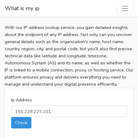
What is my ip
With our IP address lookup service, you gain detailed insights
about the endpoint of any IP address. Not only can you uncover
general details such as the organization's name, host name,
country, region, city, and postal code, but you’ll also find precise
technical data like latitude and longitude, timezone,
Autonomous System (AS) and its name, as well as whether the
IP is linked to a mobile connection, proxy, or hosting service. Our
platform ensures privacy and delivers everything you need to
manage and understand your digital presence efficiently.
Ip Address
Check