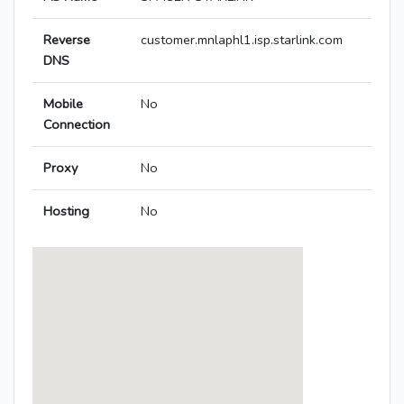
Reverse
customer.mnlaphl1.isp.starlink.com
DNS
Mobile
No
Connection
Proxy
No
Hosting
No