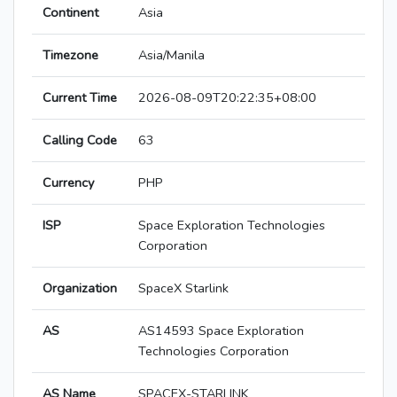
Continent
Asia
Timezone
Asia/Manila
Current Time
2026-08-09T20:22:35+08:00
Calling Code
63
Currency
PHP
ISP
Space Exploration Technologies
Corporation
Organization
SpaceX Starlink
AS
AS14593 Space Exploration
Technologies Corporation
AS Name
SPACEX-STARLINK