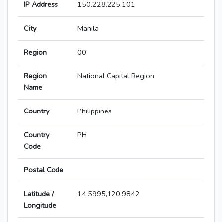
IP Address
150.228.225.101
City
Manila
Region
00
Region
National Capital Region
Name
Country
Philippines
Country
PH
Code
Postal Code
Latitude /
14.5995,120.9842
Longitude